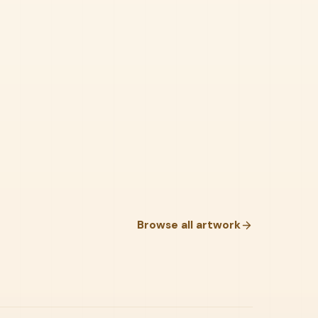
Browse all artwork