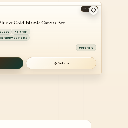
CUSTOM
Blue & Gold Islamic Canvas Art
equest
Portrait
ligraphy painting
Portrait
Details