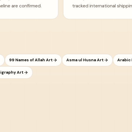
eline are confirmed.
tracked international shippin
99 Names of Allah Art
Asma ul Husna Art
Arabic
ligraphy Art