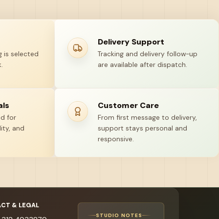
Delivery Support
 is selected
Tracking and delivery follow-up
.
are available after dispatch.
als
Customer Care
ed for
From first message to delivery,
ity, and
support stays personal and
responsive.
CT & LEGAL
STUDIO NOTES