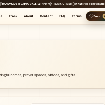
HANDMADE ISLAMIC CALLIGRAPHY
TRACK ORDER
WhatsApp consultatio
rs
Track
About
Contact
FAQ
Terms
Saved
ingful homes, prayer spaces, offices, and gifts.