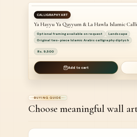
AVAILABLE
CALLIGRAPHY ART
Ya Hayyu Ya Qayyum & La Hawla Islamic Call
NEW
Optional framing available on request
Landscape
Original two-piece Islamic Arabic calligraphy diptych
Rs. 9,500
Add to cart
BUYING GUIDE
Choose meaningful wall ar