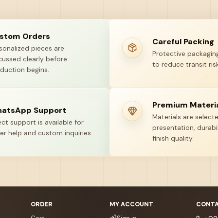
stom Orders
Careful Packing
sonalized pieces are
Protective packaging
cussed clearly before
to reduce transit risk
duction begins.
Premium Materi
atsApp Support
Materials are select
ect support is available for
presentation, durabil
er help and custom inquiries.
finish quality.
ORDER
MY ACCOUNT
CONTA