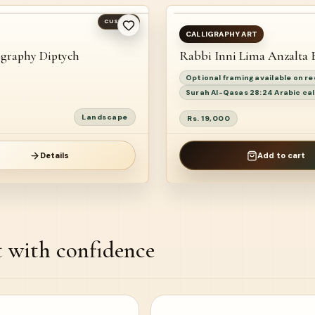
CUSTOM
READY TO SHIP
CALLIGRAPHY ART
igraphy Diptych
Rabbi Inni Lima Anzalta 
Optional framing available on r
Surah Al-Qasas 28:24 Arabic cal
Landscape
Rs. 19,000
Details
Add to cart
t with confidence