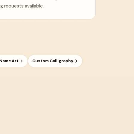
g requests available.
 Name Art
Custom Calligraphy