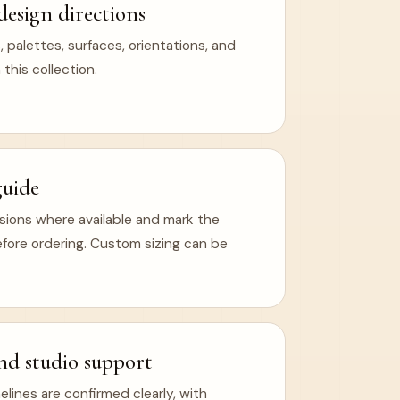
design directions
 palettes, surfaces, orientations, and
 this collection.
guide
ions where available and mark the
efore ordering. Custom sizing can be
nd studio support
ines are confirmed clearly, with