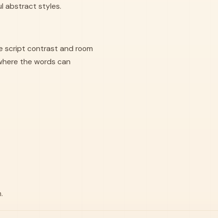
ul abstract styles.
e script contrast and room
where the words can
.