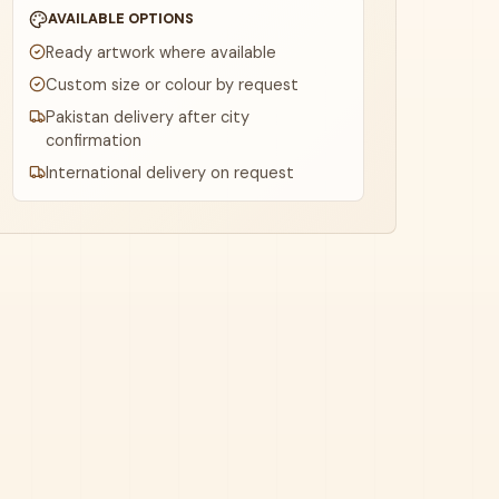
AVAILABLE OPTIONS
Ready artwork where available
Custom size or colour by request
Pakistan delivery after city
confirmation
International delivery on request