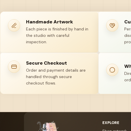
Handmade Artwork
Cu
Each piece is finished by hand in
Per
the studio with careful
dis
inspection.
pro
Secure Checkout
Wh
Order and payment details are
Dir
handled through secure
ord
checkout flows.
Your name
Email address
EXPLORE