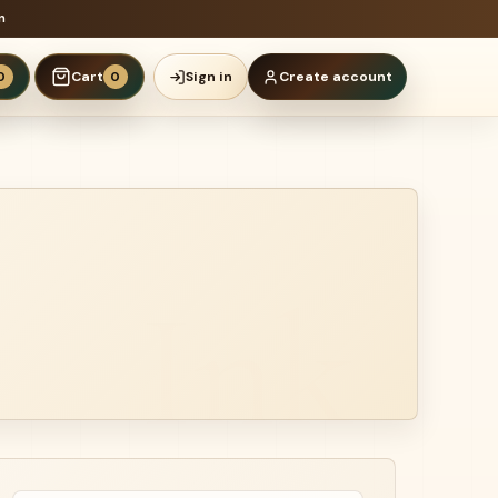
n
Cart
Sign in
Create account
0
0