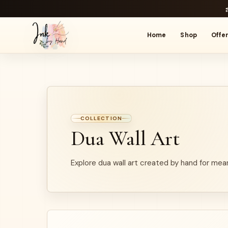
Home
Shop
Offe
COLLECTION
Dua Wall Art
Explore dua wall art created by hand for mean