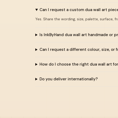
Can I request a custom dua wall art piec
Yes. Share the wording, size, palette, surface, f
Is InkByHand dua wall art handmade or p
Can I request a different colour, size, or 
How do I choose the right dua wall art f
Do you deliver internationally?