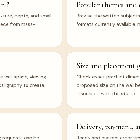
rt?
Popular themes and 
xture, depth, and small
Browse the written subjects,
 piece from mass-
formats currently available in
Size and placement 
e wall space, viewing
Check exact product dimens
lligraphy to create.
proposed size on the wall b
discussed with the studio.
Delivery, payment, a
ng requests can be
Ready and custom order timel