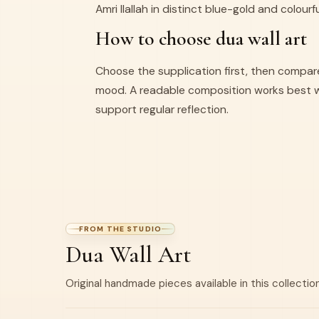
Amri Ilallah in distinct blue-gold and colourf
How to choose dua wall art
Choose the supplication first, then compar
mood. A readable composition works best 
support regular reflection.
FROM THE STUDIO
Dua Wall Art
Original handmade pieces available in this collection
BEST SELLER