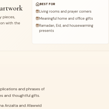
BEST FOR
 artwork
Living rooms and prayer corners
dy pieces,
Meaningful home and office gifts
ion with the
Ramadan, Eid, and housewarming
presents
plications and phrases of
es and thoughtful gifts.
Lima Anzalta and Afawwid