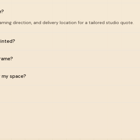
e?
raming direction, and delivery location for a tailored studio quote.
rinted?
frame?
or my space?