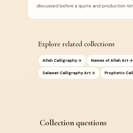
discussed before a quote and production tim
Explore related collections
Allah Calligraphy
Names of Allah Art
Salawat Calligraphy Art
Prophetic Cal
Collection questions