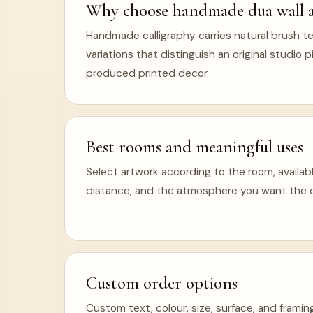
Why choose handmade dua wall a
Handmade calligraphy carries natural brush te
variations that distinguish an original studio
produced printed decor.
Best rooms and meaningful uses
Select artwork according to the room, availabl
distance, and the atmosphere you want the ca
Custom order options
Custom text, colour, size, surface, and frami