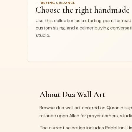
BUYING GUIDANCE
Choose the right handmade
Use this collection as a starting point for rea
custom sizing, and a calmer buying conversat
studio.
About Dua Wall Art
Browse dua wall art centred on Quranic sup
reliance upon Allah for prayer corners, studi
The current selection includes Rabbi Inni 