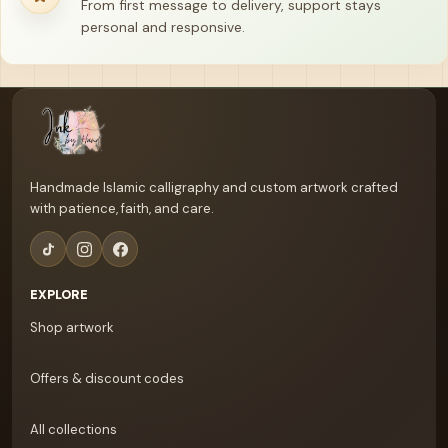
From first message to delivery, support stays
personal and responsive.
Your name
Email address
Handmade Islamic calligraphy and custom artwork crafted
with patience, faith, and care.
EXPLORE
Shop artwork
Offers & discount codes
All collections