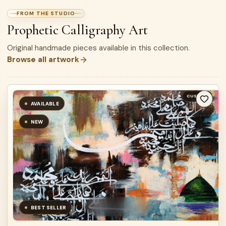
FROM THE STUDIO
Prophetic Calligraphy Art
Original handmade pieces available in this collection.
Browse all artwork
CUSTOM
AVAILABLE
NEW
BEST SELLER