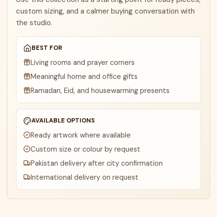
custom sizing, and a calmer buying conversation with
the studio.
BEST FOR
Living rooms and prayer corners
Meaningful home and office gifts
Ramadan, Eid, and housewarming presents
AVAILABLE OPTIONS
Ready artwork where available
Custom size or colour by request
Pakistan delivery after city confirmation
International delivery on request