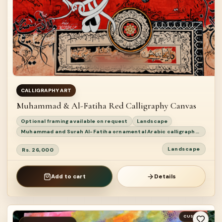
CALLIGRAPHY ART
Muhammad & Al-Fatiha Red Calligraphy Canvas
Optional framing available on request
Landscape
Muhammad and Surah Al-Fatiha ornamental Arabic calligraphy painting
Landscape
Rs. 26,000
Add to cart
Details
CUSTOM