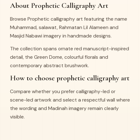
About Prophetic Calligraphy Art
Browse Prophetic calligraphy art featuring the name
Muhammad, salawat, Rahmatan Lil Alameen and
Masjid Nabawi imagery in handmade designs.
The collection spans ornate red manuscript-inspired
detail, the Green Dome, colourful florals and
contemporary abstract brushwork.
How to choose prophetic calligraphy art
Compare whether you prefer calligraphy-led or
scene-led artwork and select a respectful wall where
the wording and Madinah imagery remain clearly
visible.