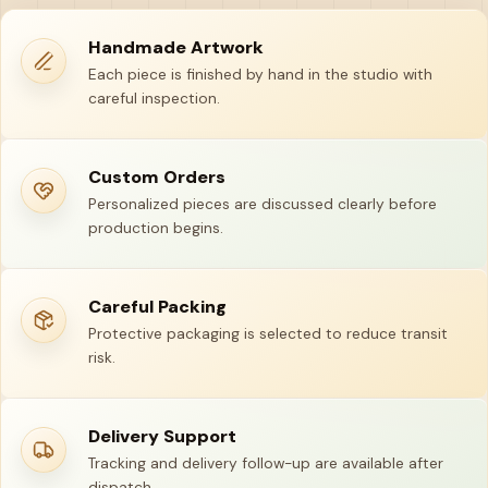
Handmade Artwork
Each piece is finished by hand in the studio with
careful inspection.
Custom Orders
Personalized pieces are discussed clearly before
production begins.
Careful Packing
Protective packaging is selected to reduce transit
risk.
Delivery Support
Tracking and delivery follow-up are available after
dispatch.