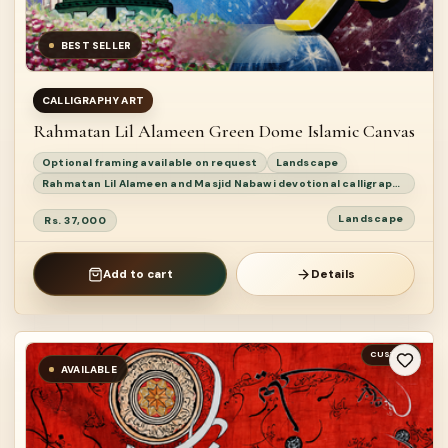
BEST SELLER
CALLIGRAPHY ART
Rahmatan Lil Alameen Green Dome Islamic Canvas
Optional framing available on request
Landscape
Rahmatan Lil Alameen and Masjid Nabawi devotional calligraphy painting
Landscape
Rs. 37,000
Add to cart
Details
CUSTOM
AVAILABLE