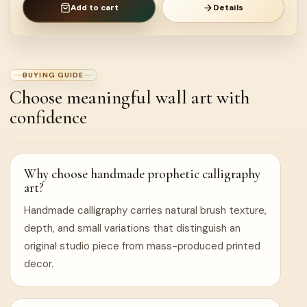
Add to cart
Details
BUYING GUIDE
Choose meaningful wall art with
confidence
Why choose handmade prophetic calligraphy
art?
Handmade calligraphy carries natural brush texture,
depth, and small variations that distinguish an
original studio piece from mass-produced printed
decor.