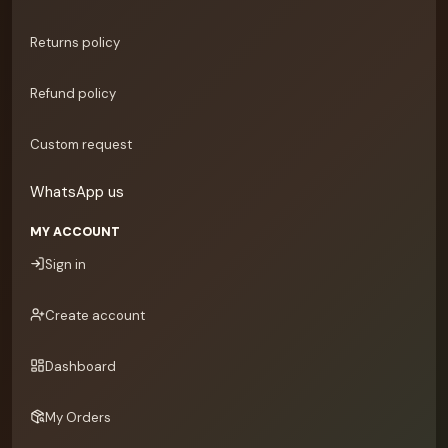
Returns policy
Refund policy
Custom request
WhatsApp us
MY ACCOUNT
Sign in
Create account
Dashboard
My Orders