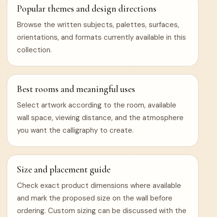
Popular themes and design directions
Browse the written subjects, palettes, surfaces,
orientations, and formats currently available in this
collection.
Best rooms and meaningful uses
Select artwork according to the room, available
wall space, viewing distance, and the atmosphere
you want the calligraphy to create.
Size and placement guide
Check exact product dimensions where available
and mark the proposed size on the wall before
ordering. Custom sizing can be discussed with the