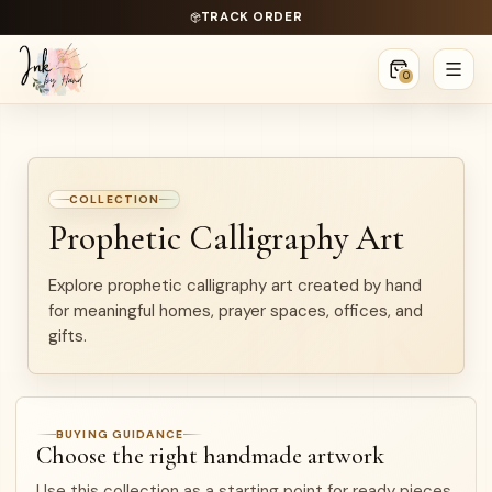
TRACK ORDER
0
COLLECTION
Prophetic Calligraphy Art
Explore prophetic calligraphy art created by hand
for meaningful homes, prayer spaces, offices, and
gifts.
BUYING GUIDANCE
Choose the right handmade artwork
Use this collection as a starting point for ready pieces,