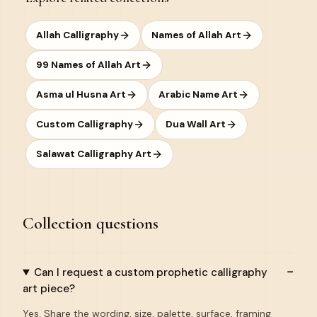
Allah Calligraphy
Names of Allah Art
99 Names of Allah Art
Asma ul Husna Art
Arabic Name Art
Custom Calligraphy
Dua Wall Art
Salawat Calligraphy Art
Collection questions
Can I request a custom prophetic calligraphy
art piece?
Yes. Share the wording, size, palette, surface, framing