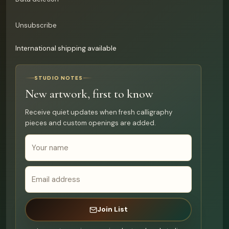
Unsubscribe
International shipping available
STUDIO NOTES
New artwork, first to know
Receive quiet updates when fresh calligraphy
pieces and custom openings are added.
Join List