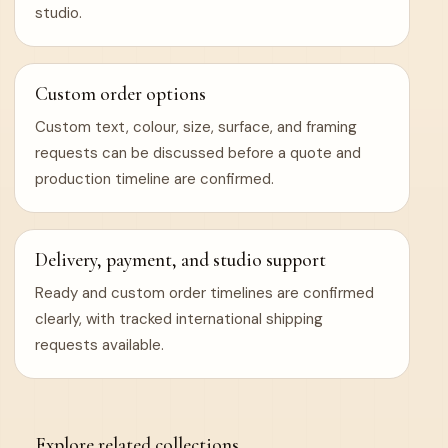
studio.
Custom order options
Custom text, colour, size, surface, and framing
requests can be discussed before a quote and
production timeline are confirmed.
Delivery, payment, and studio support
Ready and custom order timelines are confirmed
clearly, with tracked international shipping
requests available.
Explore related collections