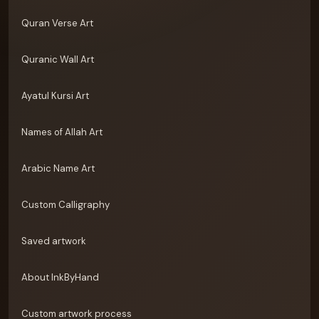
Quran Verse Art
Quranic Wall Art
Ayatul Kursi Art
Names of Allah Art
Arabic Name Art
Custom Calligraphy
Saved artwork
About InkByHand
Custom artwork process