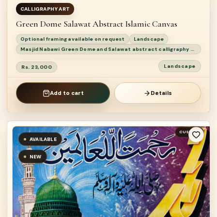
CALLIGRAPHY ART
Green Dome Salawat Abstract Islamic Canvas
Optional framing available on request
Landscape
Masjid Nabawi Green Dome and Salawat abstract calligraphy painting
Landscape
Rs. 23,000
Add to cart
Details
CUSTOM
AVAILABLE
NEW