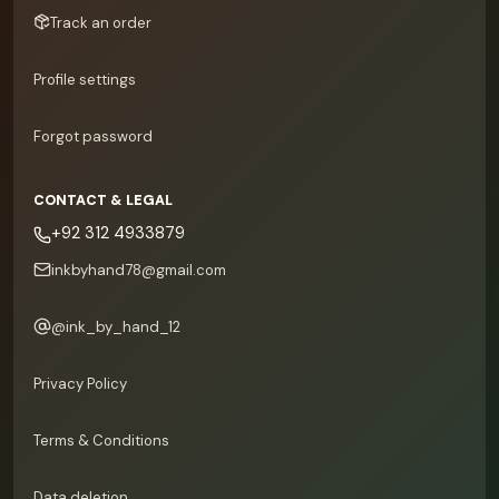
Track an order
Profile settings
Forgot password
CONTACT & LEGAL
+92 312 4933879
inkbyhand78@gmail.com
@
ink_by_hand_12
Privacy Policy
Terms & Conditions
Data deletion