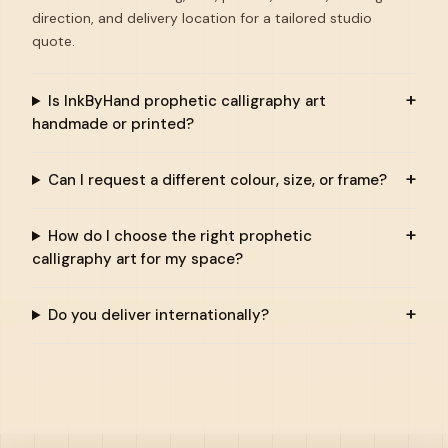
direction, and delivery location for a tailored studio
quote.
Is InkByHand prophetic calligraphy art
handmade or printed?
Can I request a different colour, size, or frame?
How do I choose the right prophetic
calligraphy art for my space?
Do you deliver internationally?