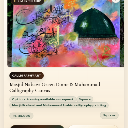
READY TO SHIP
CALLIGRAPHY ART
Masjid Nabawi Green Dome & Muhammad
Calligraphy Canvas
Optional framing available on request
Square
Masjid Nabawi and Muhammad Arabic calligraphy painting
Square
Rs. 35,000