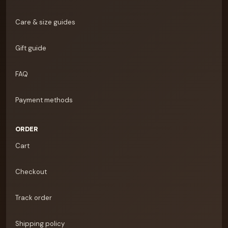
Care & size guides
Gift guide
FAQ
Payment methods
ORDER
Cart
Checkout
Track order
Shipping policy