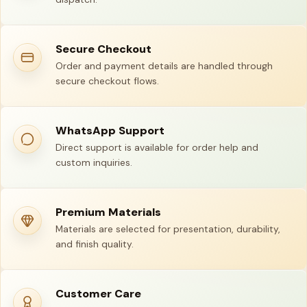
Secure Checkout
Order and payment details are handled through
secure checkout flows.
WhatsApp Support
Direct support is available for order help and
custom inquiries.
Premium Materials
Materials are selected for presentation, durability,
and finish quality.
Customer Care