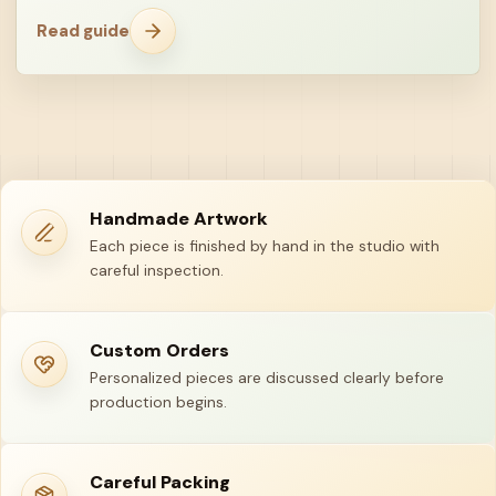
Read guide
Handmade Artwork
Each piece is finished by hand in the studio with
careful inspection.
Custom Orders
Personalized pieces are discussed clearly before
production begins.
Careful Packing