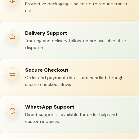
Protective packaging is selected to reduce transit
risk.
Delivery Support
Tracking and delivery follow-up are available after
dispatch.
Secure Checkout
Order and payment details are handled through
secure checkout flows.
WhatsApp Support
Direct support is available for order help and
custom inquiries.