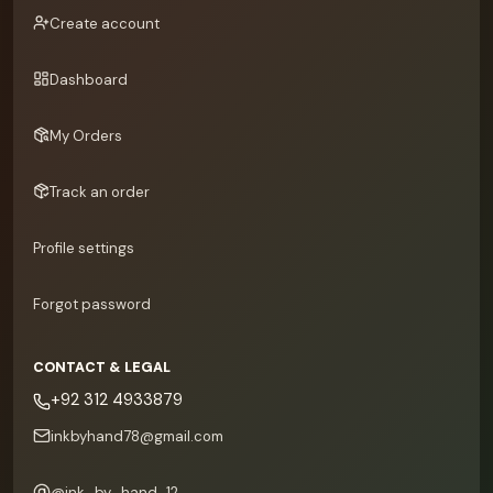
Create account
Dashboard
My Orders
Track an order
Profile settings
Forgot password
CONTACT & LEGAL
+92 312 4933879
inkbyhand78@gmail.com
@
ink_by_hand_12