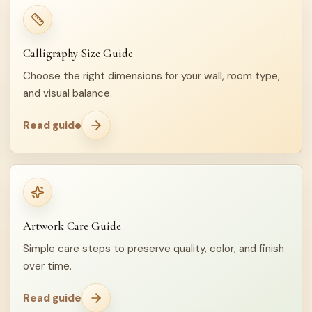
Calligraphy Size Guide
Choose the right dimensions for your wall, room type,
and visual balance.
Read guide
Artwork Care Guide
Simple care steps to preserve quality, color, and finish
over time.
Read guide