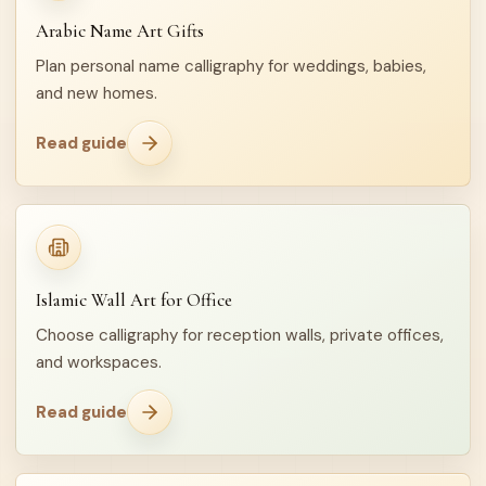
Arabic Name Art Gifts
Plan personal name calligraphy for weddings, babies,
and new homes.
Read guide
Islamic Wall Art for Office
Choose calligraphy for reception walls, private offices,
and workspaces.
Read guide