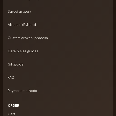
Saved artwork
About InkByHand
Custom artwork process
Care & size guides
Gift guide
FAQ
Payment methods
ORDER
Cart