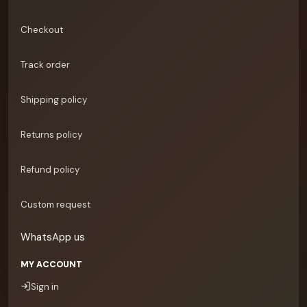
Checkout
Track order
Shipping policy
Returns policy
Refund policy
Custom request
WhatsApp us
MY ACCOUNT
Sign in