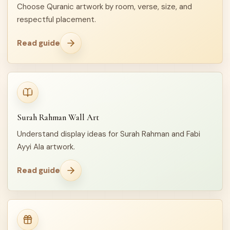
Choose Quranic artwork by room, verse, size, and
respectful placement.
Read guide
Surah Rahman Wall Art
Understand display ideas for Surah Rahman and Fabi
Ayyi Ala artwork.
Read guide