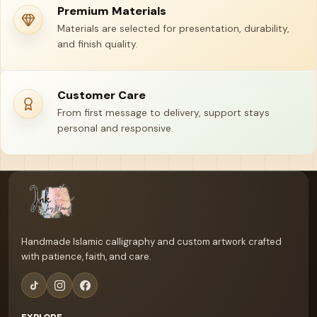
Premium Materials
Materials are selected for presentation, durability,
and finish quality.
Customer Care
From first message to delivery, support stays
personal and responsive.
Your name
Email address
Handmade Islamic calligraphy and custom artwork crafted
with patience, faith, and care.