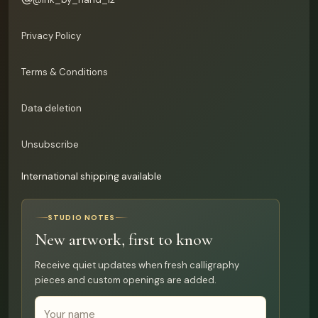
Privacy Policy
Terms & Conditions
Data deletion
Unsubscribe
International shipping available
STUDIO NOTES
New artwork, first to know
Receive quiet updates when fresh calligraphy
pieces and custom openings are added.