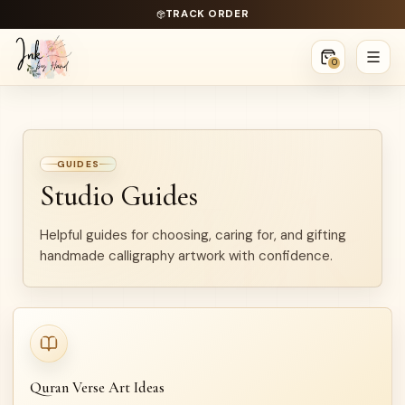
TRACK ORDER
0
GUIDES
Studio Guides
Helpful guides for choosing, caring for, and gifting
handmade calligraphy artwork with confidence.
Quran Verse Art Ideas