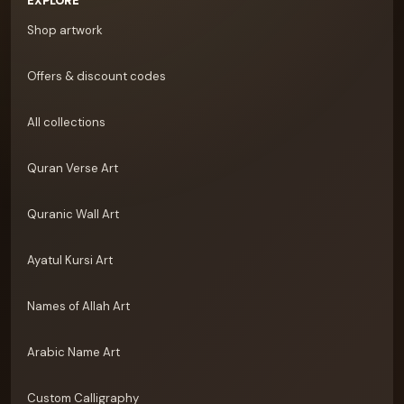
EXPLORE
Shop artwork
Offers & discount codes
All collections
Quran Verse Art
Quranic Wall Art
Ayatul Kursi Art
Names of Allah Art
Arabic Name Art
Custom Calligraphy