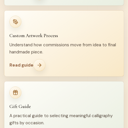
Custom Artwork Process
Understand how commissions move from idea to final
handmade piece.
Read guide
Gift Guide
A practical guide to selecting meaningful calligraphy
gifts by occasion.