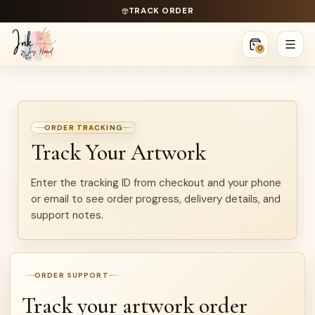
TRACK ORDER
0
ORDER TRACKING
Track Your Artwork
Enter the tracking ID from checkout and your phone
or email to see order progress, delivery details, and
support notes.
ORDER SUPPORT
Track your artwork order