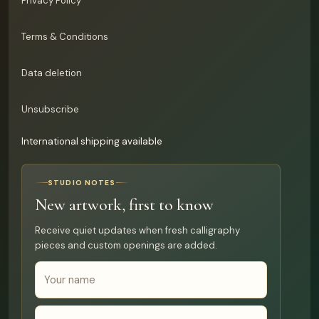
Privacy Policy
Terms & Conditions
Data deletion
Unsubscribe
International shipping available
STUDIO NOTES
New artwork, first to know
Receive quiet updates when fresh calligraphy
pieces and custom openings are added.