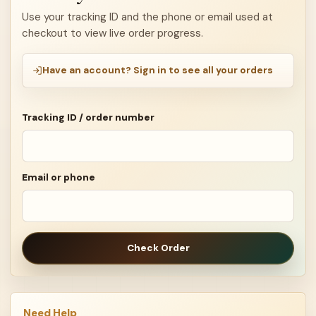
Use your tracking ID and the phone or email used at
checkout to view live order progress.
Have an account? Sign in to see all your orders
Tracking ID / order number
Email or phone
Check Order
Need Help