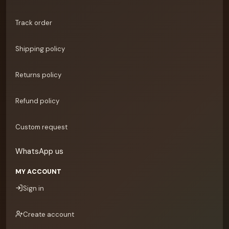
Track order
Shipping policy
Returns policy
Refund policy
Custom request
WhatsApp us
MY ACCOUNT
Sign in
Create account