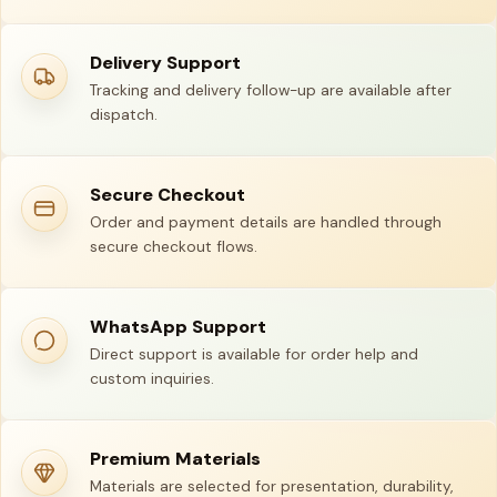
Delivery Support
Tracking and delivery follow-up are available after
dispatch.
Secure Checkout
Order and payment details are handled through
secure checkout flows.
WhatsApp Support
Direct support is available for order help and
custom inquiries.
Premium Materials
Materials are selected for presentation, durability,