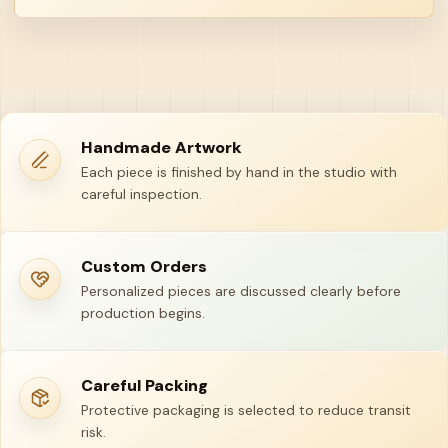
Handmade Artwork
Each piece is finished by hand in the studio with
careful inspection.
Custom Orders
Personalized pieces are discussed clearly before
production begins.
Careful Packing
Protective packaging is selected to reduce transit
risk.