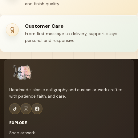
and finish quality.
Customer Care
From first message to delivery, support stays
personal and responsive.
Your name
Email address
Handmade Islamic calligraphy and custom artwork crafted
with patience, faith, and care.
EXPLORE
Shop artwork