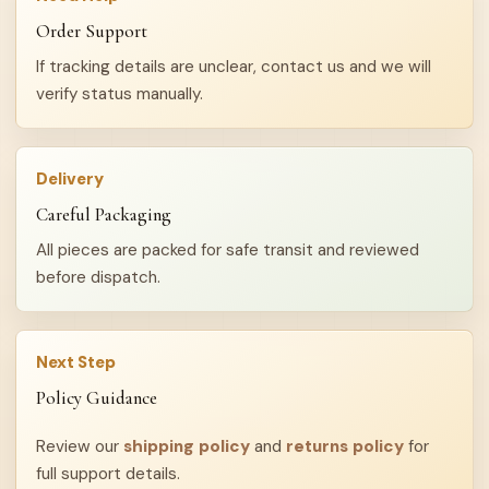
Order Support
If tracking details are unclear, contact us and we will
verify status manually.
Delivery
Careful Packaging
All pieces are packed for safe transit and reviewed
before dispatch.
Next Step
Policy Guidance
Review our
shipping policy
and
returns policy
for
full support details.