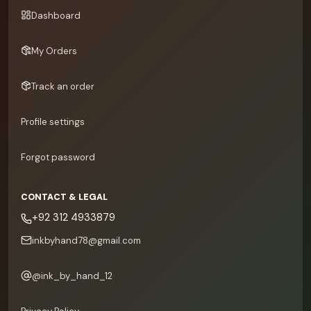
Dashboard
My Orders
Track an order
Profile settings
Forgot password
CONTACT & LEGAL
+92 312 4933879
inkbyhand78@gmail.com
@
ink_by_hand_12