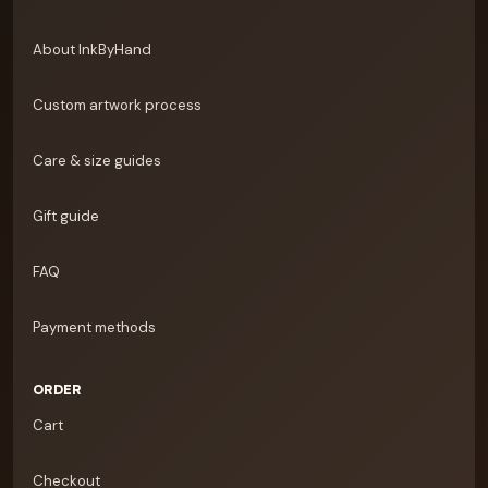
About InkByHand
Custom artwork process
Care & size guides
Gift guide
FAQ
Payment methods
ORDER
Cart
Checkout