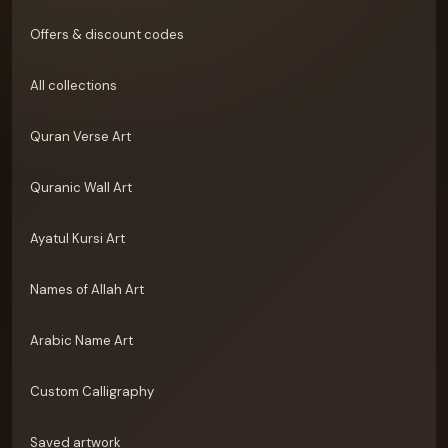
Offers & discount codes
All collections
Quran Verse Art
Quranic Wall Art
Ayatul Kursi Art
Names of Allah Art
Arabic Name Art
Custom Calligraphy
Saved artwork