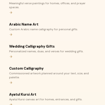
Meaningful verse paintings for homes, offices, and prayer
spaces.
Arabic Name Art
Custom Arabic name calligraphy for personal gifts.
Wedding Calligraphy Gifts
Personalized names, duas, and verses for wedding gifts.
Custom Calligraphy
Commissioned artwork planned around your text, size, and
palette.
Ayatul Kursi Art
Ayatul Kursi canvas art for homes, entrances, and gifts.