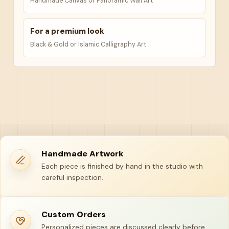
Handmade Canvas or Panoramic Wall Art
For a premium look
Black & Gold or Islamic Calligraphy Art
Handmade Artwork
Each piece is finished by hand in the studio with
careful inspection.
Custom Orders
Personalized pieces are discussed clearly before