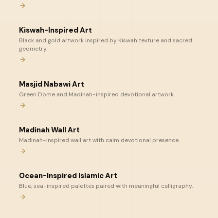
Kiswah-Inspired Art
Black and gold artwork inspired by Kiswah texture and sacred
geometry.
Masjid Nabawi Art
Green Dome and Madinah-inspired devotional artwork.
Madinah Wall Art
Madinah-inspired wall art with calm devotional presence.
Ocean-Inspired Islamic Art
Blue, sea-inspired palettes paired with meaningful calligraphy.