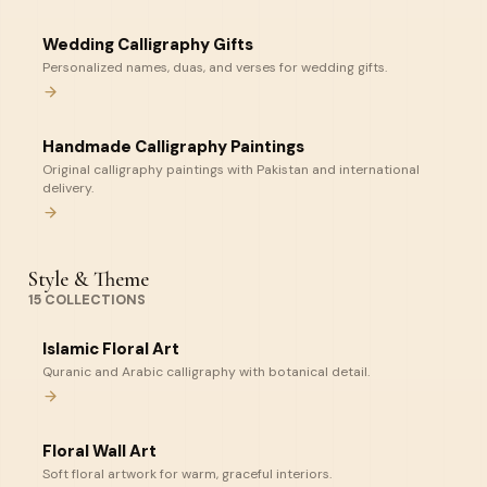
Wedding Calligraphy Gifts
Personalized names, duas, and verses for wedding gifts.
Handmade Calligraphy Paintings
Original calligraphy paintings with Pakistan and international
delivery.
Style & Theme
15
COLLECTIONS
Islamic Floral Art
Quranic and Arabic calligraphy with botanical detail.
Floral Wall Art
Soft floral artwork for warm, graceful interiors.