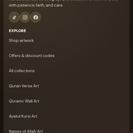
with patience, faith, and care.
EXPLORE
Shop artwork
Offers & discount codes
All collections
Quran Verse Art
Quranic Wall Art
Ayatul Kursi Art
Names of Allah Art