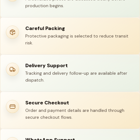
production begins.
Careful Packing
Protective packaging is selected to reduce transit
risk.
Delivery Support
Tracking and delivery follow-up are available after
dispatch.
Secure Checkout
Order and payment details are handled through
secure checkout flows.
WhatsApp Support