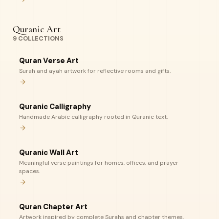
Quranic Art
9
COLLECTIONS
Quran Verse Art
Surah and ayah artwork for reflective rooms and gifts.
Quranic Calligraphy
Handmade Arabic calligraphy rooted in Quranic text.
Quranic Wall Art
Meaningful verse paintings for homes, offices, and prayer
spaces.
Quran Chapter Art
Artwork inspired by complete Surahs and chapter themes.