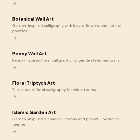
Botanical Wall Art
Garden-inspired calligraphy with leaves, flowers, and natural
palettes.
Peony Wall Art
Peony-inspired floral calligraphy for gentle statement walls.
Floral Triptych Art
Three-panel floral calligraphy for wider rooms.
Islamic Garden Art
Garden-inspired Islamic calligraphy and peaceful botanical
themes.