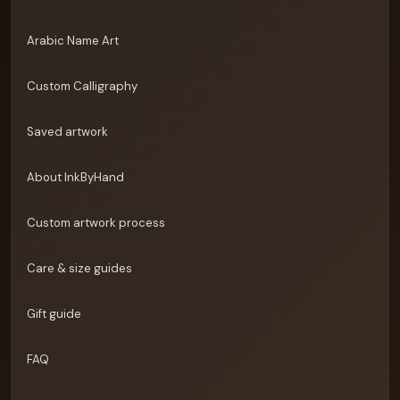
Arabic Name Art
Custom Calligraphy
Saved artwork
About InkByHand
Custom artwork process
Care & size guides
Gift guide
FAQ