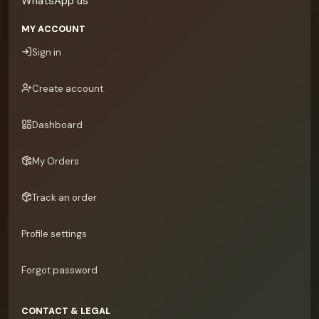
WhatsApp us
MY ACCOUNT
Sign in
Create account
Dashboard
My Orders
Track an order
Profile settings
Forgot password
CONTACT & LEGAL