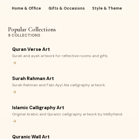
Home & Office
Gifts & Occasions
Style & Theme
Popular Collections
8
COLLECTIONS
Quran Verse Art
Surah and ayah artwork for reflective rooms and gifts.
Surah Rahman Art
Surah Rahman and Fabi Ayyi Ala calligraphy artwork.
Islamic Calligraphy Art
Original Arabic and Quranic calligraphy artwork by InkByHand.
Quranic Wall Art