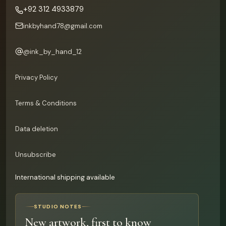
+92 312 4933879
inkbyhand78@gmail.com
@
ink_by_hand_12
Privacy Policy
Terms & Conditions
Data deletion
Unsubscribe
International shipping available
STUDIO NOTES
New artwork, first to know