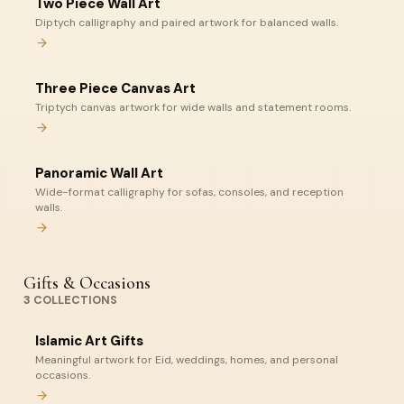
Two Piece Wall Art
Diptych calligraphy and paired artwork for balanced walls.
Three Piece Canvas Art
Triptych canvas artwork for wide walls and statement rooms.
Panoramic Wall Art
Wide-format calligraphy for sofas, consoles, and reception
walls.
Gifts & Occasions
3
COLLECTIONS
Islamic Art Gifts
Meaningful artwork for Eid, weddings, homes, and personal
occasions.