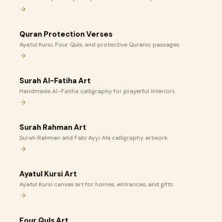
Quran Protection Verses
Ayatul Kursi, Four Quls, and protective Quranic passages.
Surah Al-Fatiha Art
Handmade Al-Fatiha calligraphy for prayerful interiors.
Surah Rahman Art
Surah Rahman and Fabi Ayyi Ala calligraphy artwork.
Ayatul Kursi Art
Ayatul Kursi canvas art for homes, entrances, and gifts.
Four Quls Art