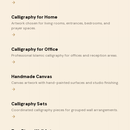
Calligraphy for Home
Artwork chosen for living rooms, entrances, bedrooms, and
prayer spaces.
Calligraphy for Office
Professional Islamic calligraphy for offices and reception areas.
Handmade Canvas
Canvas artwork with hand-painted surfaces and studio finishing.
Calligraphy Sets
Coordinated calligraphy pieces for grouped wall arrangements.