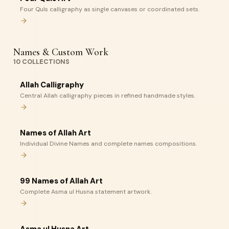
Four Quls calligraphy as single canvases or coordinated sets.
Names & Custom Work
10
COLLECTIONS
Allah Calligraphy
Central Allah calligraphy pieces in refined handmade styles.
Names of Allah Art
Individual Divine Names and complete names compositions.
99 Names of Allah Art
Complete Asma ul Husna statement artwork.