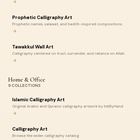
Prophetic Calligraphy Art
Prophetic names, salawat, and hadith-inspired compositions.
Tawakkul Wall Art
Calligraphy centered on trust, surrender, and reliance on Allah.
Home & Office
9
COLLECTIONS
Islamic Calligraphy Art
Original Arabic and Quranic calligraphy artwork by InkByHand.
Calligraphy Art
Browse the wider calligraphy catalog.