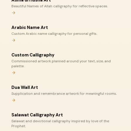
Asma ul Husna Art
Beautiful Names of Allah calligraphy for reflective spaces.
Arabic Name Art
Custom Arabic name calligraphy for personal gifts.
Custom Calligraphy
Commissioned artwork planned around your text, size, and
palette.
Dua Wall Art
Supplication and remembrance artwork for meaningful rooms.
Salawat Calligraphy Art
Salawat and devotional calligraphy inspired by love of the
Prophet.