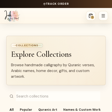
TRACK ORDER
0
COLLECTIONS
Explore Collections
Browse handmade calligraphy by Quranic verses,
Arabic names, home decor, gifts, and custom
artwork.
All
Popular
Quranic Art
Names & Custom Work