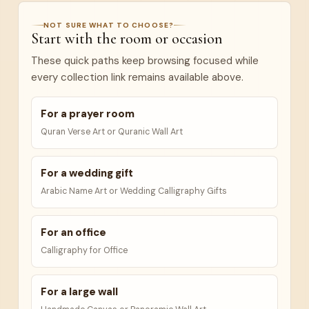
NOT SURE WHAT TO CHOOSE?
Start with the room or occasion
These quick paths keep browsing focused while
every collection link remains available above.
For a prayer room
Quran Verse Art or Quranic Wall Art
For a wedding gift
Arabic Name Art or Wedding Calligraphy Gifts
For an office
Calligraphy for Office
For a large wall