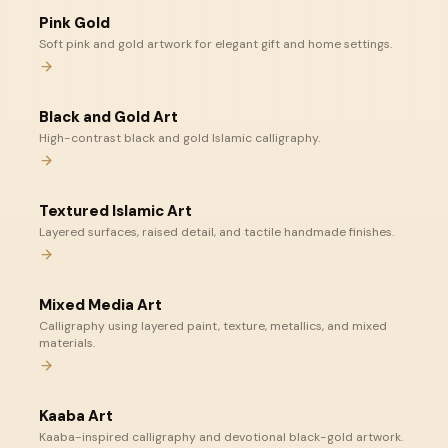
Pink Gold
Soft pink and gold artwork for elegant gift and home settings.
Black and Gold Art
High-contrast black and gold Islamic calligraphy.
Textured Islamic Art
Layered surfaces, raised detail, and tactile handmade finishes.
Mixed Media Art
Calligraphy using layered paint, texture, metallics, and mixed
materials.
Kaaba Art
Kaaba-inspired calligraphy and devotional black-gold artwork.