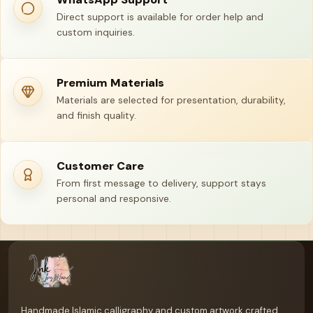
Direct support is available for order help and
custom inquiries.
Premium Materials
Materials are selected for presentation, durability,
and finish quality.
Customer Care
From first message to delivery, support stays
personal and responsive.
Your name
Email address
Handmade Islamic calligraphy and custom artwork crafted