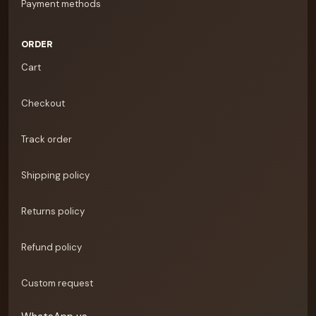
Payment methods
ORDER
Cart
Checkout
Track order
Shipping policy
Returns policy
Refund policy
Custom request