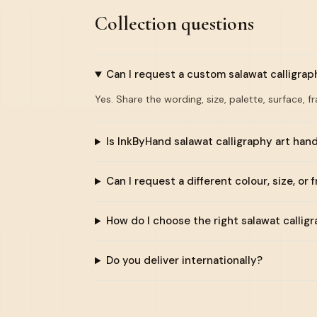
Collection questions
Can I request a custom salawat calligrap
Yes. Share the wording, size, palette, surface, f
Is InkByHand salawat calligraphy art ha
Can I request a different colour, size, or 
How do I choose the right salawat callig
Do you deliver internationally?