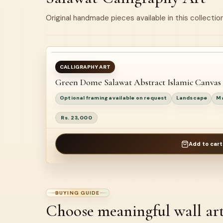
Original handmade pieces available in this collection
BEST SELLER
AVAILABLE
CALLIGRAPHY ART
Green Dome Salawat Abstract Islamic Canvas
NEW
Optional framing available on request
Landscape
Ma
Rs. 23,000
Add to cart
BUYING GUIDE
Choose meaningful wall ar