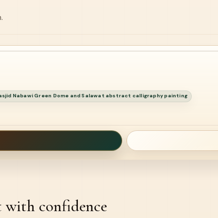
.
sjid Nabawi Green Dome and Salawat abstract calligraphy painting
t with confidence