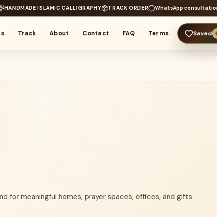
HANDMADE ISLAMIC CALLIGRAPHY
TRACK ORDER
WhatsApp consultatio
rs
Track
About
Contact
FAQ
Terms
Saved
nd for meaningful homes, prayer spaces, offices, and gifts.