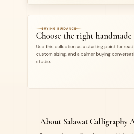
BUYING GUIDANCE
Choose the right handmade
Use this collection as a starting point for rea
custom sizing, and a calmer buying conversat
studio.
About Salawat Calligraphy 