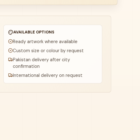
AVAILABLE OPTIONS
Ready artwork where available
Custom size or colour by request
Pakistan delivery after city
confirmation
International delivery on request