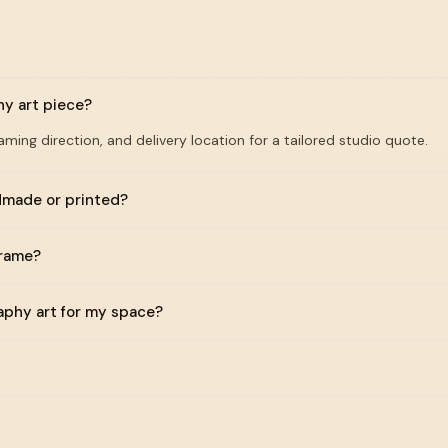
hy art piece?
raming direction, and delivery location for a tailored studio quote.
ndmade or printed?
frame?
raphy art for my space?