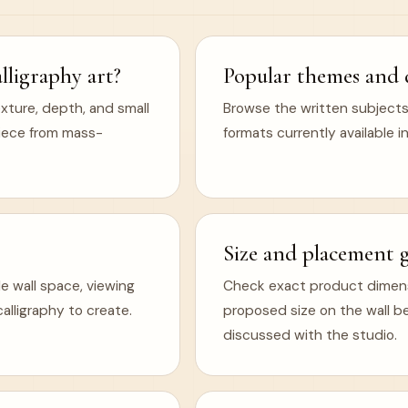
ligraphy art?
Popular themes and 
xture, depth, and small
Browse the written subjects,
 piece from mass-
formats currently available in
Size and placement 
e wall space, viewing
Check exact product dimens
lligraphy to create.
proposed size on the wall b
discussed with the studio.