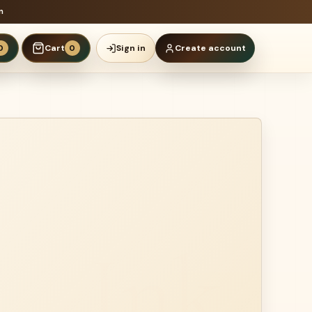
n
Cart
Sign in
Create account
0
0