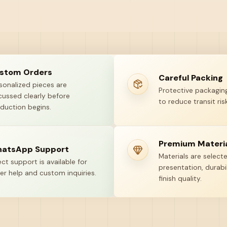
stom Orders
Careful Packing
sonalized pieces are
Protective packaging
cussed clearly before
to reduce transit risk
duction begins.
Premium Materi
atsApp Support
Materials are select
ect support is available for
presentation, durabil
er help and custom inquiries.
finish quality.