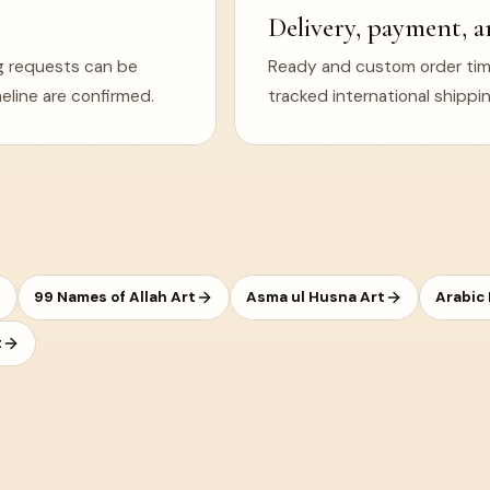
Delivery, payment, a
ng requests can be
Ready and custom order timel
eline are confirmed.
tracked international shippin
99 Names of Allah Art
Asma ul Husna Art
Arabic
t