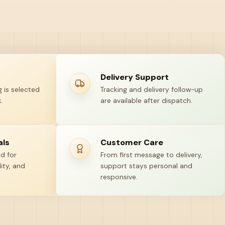
Delivery Support
 is selected
Tracking and delivery follow-up
.
are available after dispatch.
als
Customer Care
ed for
From first message to delivery,
ity, and
support stays personal and
responsive.