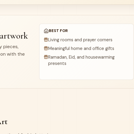
BEST FOR
 artwork
Living rooms and prayer corners
dy pieces,
Meaningful home and office gifts
ion with the
Ramadan, Eid, and housewarming
presents
Art