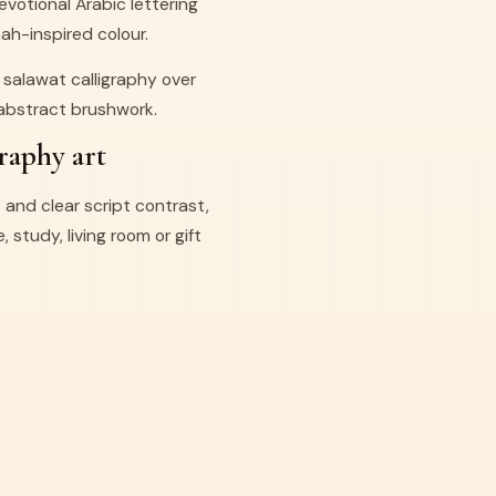
votional Arabic lettering
h-inspired colour.
salawat calligraphy over
 abstract brushwork.
raphy art
 and clear script contrast,
 study, living room or gift