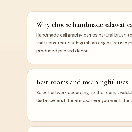
Why choose handmade salawat cal
Handmade calligraphy carries natural brush te
variations that distinguish an original studio
produced printed decor.
Best rooms and meaningful uses
Select artwork according to the room, availabl
distance, and the atmosphere you want the ca