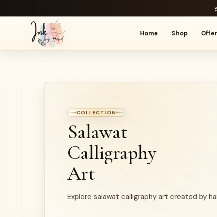
Home
Shop
Offe
COLLECTION
Salawat
Calligraphy
Art
Explore salawat calligraphy art created by ha