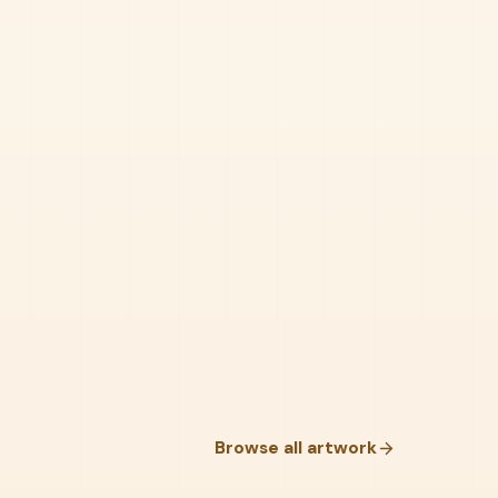
Browse all artwork