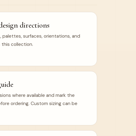
design directions
 palettes, surfaces, orientations, and
 this collection.
guide
ions where available and mark the
efore ordering. Custom sizing can be