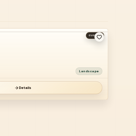
CUSTOM
Landscape
Details