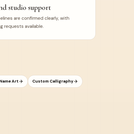
nd studio support
ines are confirmed clearly, with
g requests available.
 Name Art
Custom Calligraphy