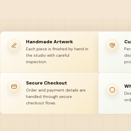
Handmade Artwork
Cu
Each piece is finished by hand in
Per
the studio with careful
dis
inspection.
pro
Secure Checkout
Wh
Order and payment details are
Dir
handled through secure
ord
checkout flows.