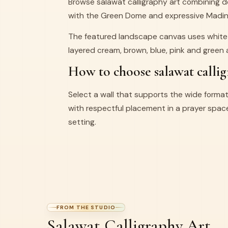
Browse salawat calligraphy art combining de
with the Green Dome and expressive Madina
The featured landscape canvas uses white 
layered cream, brown, blue, pink and green
How to choose salawat callig
Select a wall that supports the wide format
with respectful placement in a prayer space,
setting.
FROM THE STUDIO
Salawat Calligraphy Art