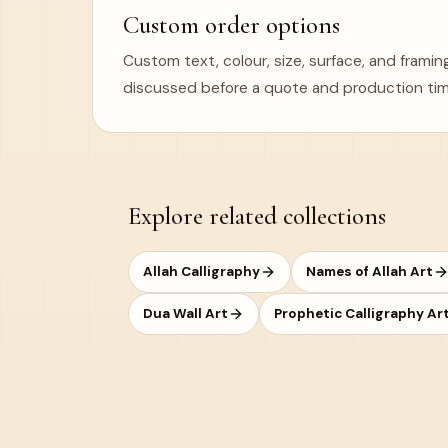
Custom order options
Custom text, colour, size, surface, and frami
discussed before a quote and production tim
Explore related collections
Allah Calligraphy
Names of Allah Art
Dua Wall Art
Prophetic Calligraphy Ar