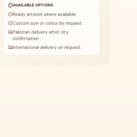
AVAILABLE OPTIONS
Ready artwork where available
Custom size or colour by request
Pakistan delivery after city
confirmation
International delivery on request