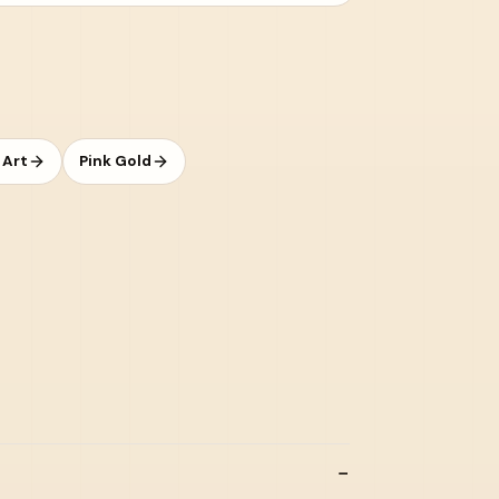
 Art
Pink Gold