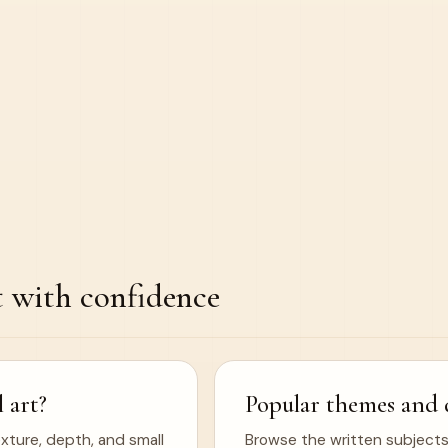
t with confidence
 art?
Popular themes and 
xture, depth, and small
Browse the written subjects,