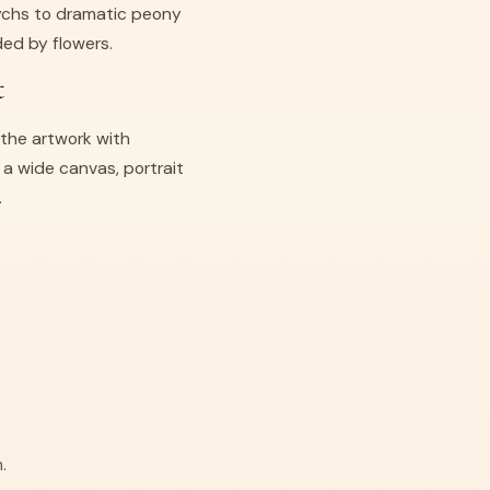
tychs to dramatic peony
ed by flowers.
t
the artwork with
a wide canvas, portrait
.
.