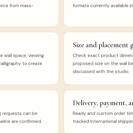
 piece from mass-
formats currently available in
Size and placement 
e wall space, viewing
Check exact product dimens
lligraphy to create.
proposed size on the wall b
discussed with the studio.
Delivery, payment, a
ng requests can be
Ready and custom order timel
eline are confirmed.
tracked international shippin