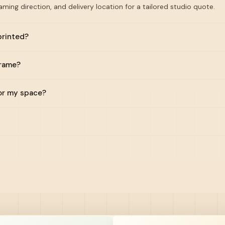
raming direction, and delivery location for a tailored studio quote.
printed?
frame?
for my space?