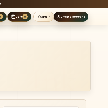
n
Cart
Sign in
Create account
0
0