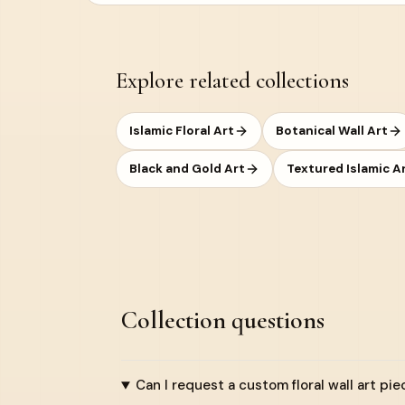
Explore related collections
Islamic Floral Art
Botanical Wall Art
Black and Gold Art
Textured Islamic A
Collection questions
Can I request a custom floral wall art pie