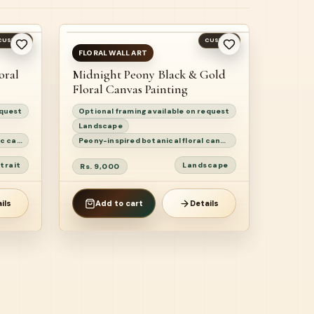
CUSTOM
CUSTOM
READY TO SHIP
FLORAL WALL ART
oral
Midnight Peony Black & Gold
Floral Canvas Painting
equest
Optional framing available on request
Landscape
Surah Ar-Ra’d 13:28 floral Quranic calligraphy painting
Peony-inspired botanical floral canvas painting
trait
Landscape
Rs. 9,000
ils
Add to cart
Details