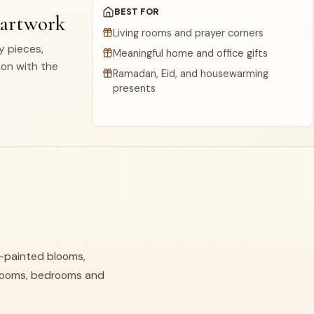
BEST FOR
 artwork
Living rooms and prayer corners
dy pieces,
Meaningful home and office gifts
ion with the
Ramadan, Eid, and housewarming
presents
nd-painted blooms,
g rooms, bedrooms and