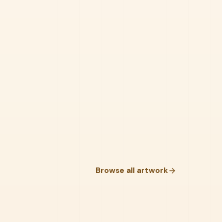
Browse all artwork