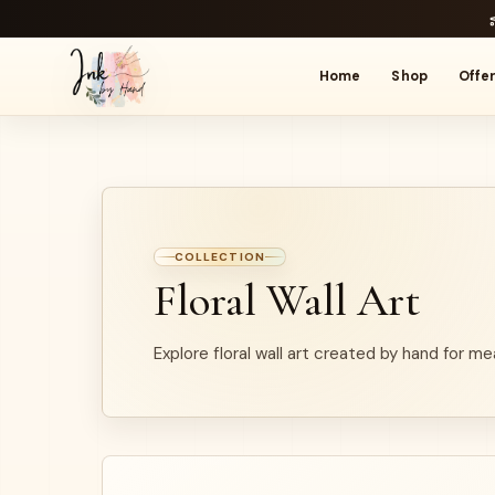
Home
Shop
Offe
COLLECTION
Floral Wall Art
Explore floral wall art created by hand for me