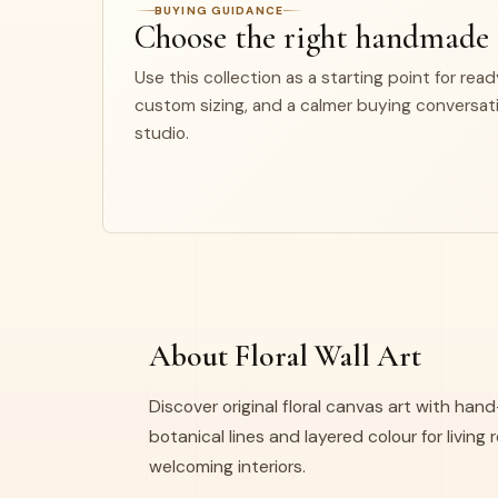
BUYING GUIDANCE
Choose the right handmade
Use this collection as a starting point for rea
custom sizing, and a calmer buying conversat
studio.
About Floral Wall Art
Discover original floral canvas art with ha
botanical lines and layered colour for livin
welcoming interiors.