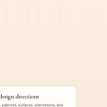
design directions
 palettes, surfaces, orientations, and