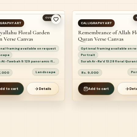
ST SELLER
CUSTOM
AILABLE
READY TO SHIP
IGRAPHY ART
CALLIGRAPHY ART
yallahu Floral Garden
Remembrance of Allah Fl
EW
n Verse Canvas
Quran Verse Canvas
nal framing available on request
Optional framing available on r
scape
Portrait
Surah At-Tawbah 9:129 panoramic floral Quranic calligraphy painting
Landscape
Por
17,000
Rs. 9,000
dd to cart
Details
Add to cart
Deta