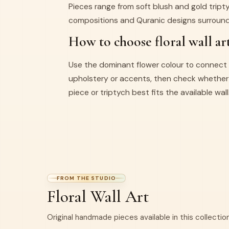
Pieces range from soft blush and gold trip
compositions and Quranic designs surround
How to choose floral wall ar
Use the dominant flower colour to connect 
upholstery or accents, then check whether 
piece or triptych best fits the available wall
FROM THE STUDIO
Floral Wall Art
Original handmade pieces available in this collection