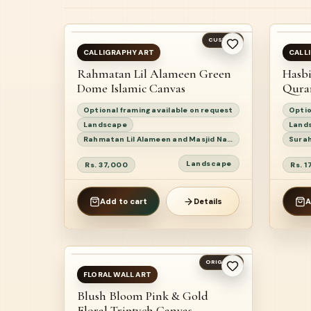
BEST SELLER
BE
CUSTOM
AVAILABLE
AV
CALLIGRAPHY ART
CALL
Rahmatan Lil Alameen Green
Hasbi
NEW
N
Dome Islamic Canvas
Qura
Optional framing available on request
Optio
Landscape
Land
Rahmatan Lil Alameen and Masjid Nabawi devotional calligraphy painting
Landscape
Rs. 37,000
Rs. 
Add to cart
Details
A
ORIGINAL
READY TO SHIP
FLORAL WALL ART
Blush Bloom Pink & Gold
Floral Triptych Canvas