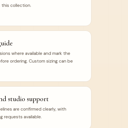
 this collection.
guide
ions where available and mark the
efore ordering. Custom sizing can be
nd studio support
ines are confirmed clearly, with
g requests available.