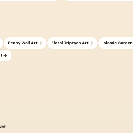
Peony Wall Art
Floral Triptych Art
Islamic Garden
rt
ce?