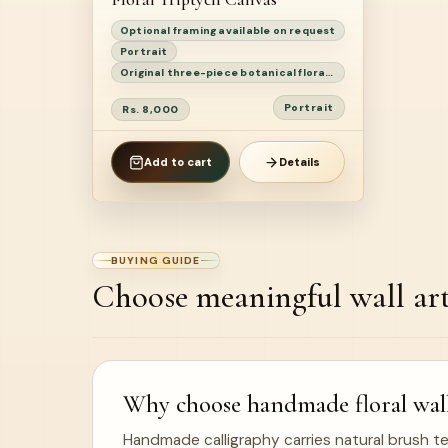
Optional framing available on request
Portrait
Original three-piece botanical floral triptych painting
Portrait
Rs. 8,000
Add to cart
Details
BUYING GUIDE
Choose meaningful wall ar
Why choose handmade floral wall
Handmade calligraphy carries natural brush te