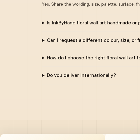
Yes. Share the wording, size, palette, surface, f
Is InkByHand floral wall art handmade or 
Can I request a different colour, size, or 
How do I choose the right floral wall art 
Do you deliver internationally?