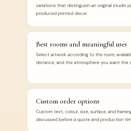
variations that distinguish an original studio
produced printed decor.
Best rooms and meaningful uses
Select artwork according to the room, availabl
distance, and the atmosphere you want the ca
Custom order options
Custom text, colour, size, surface, and frami
discussed before a quote and production tim