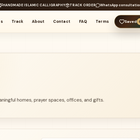
HANDMADE ISLAMIC CALLIGRAPHY
TRACK ORDER
WhatsApp consultatio
rs
Track
About
Contact
FAQ
Terms
Saved
aningful homes, prayer spaces, offices, and gifts.