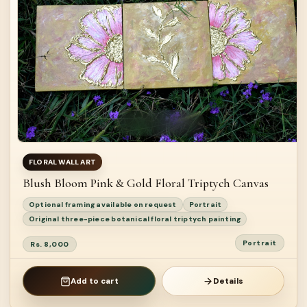
FLORAL WALL ART
Blush Bloom Pink & Gold Floral Triptych Canvas
Optional framing available on request
Portrait
Original three-piece botanical floral triptych painting
Portrait
Rs. 8,000
Add to cart
Details