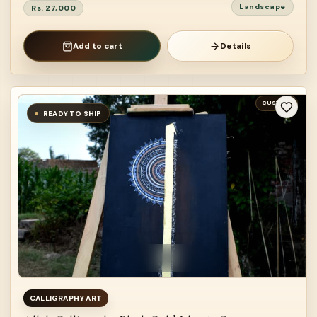
Landscape
Rs. 27,000
Add to cart
Details
CUSTOM
READY TO SHIP
CALLIGRAPHY ART