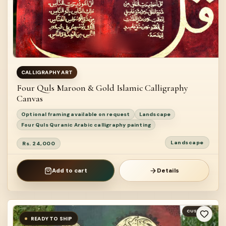
CALLIGRAPHY ART
Four Quls Maroon & Gold Islamic Calligraphy
Canvas
Optional framing available on request
Landscape
Four Quls Quranic Arabic calligraphy painting
Landscape
Rs. 24,000
Add to cart
Details
CUSTOM
READY TO SHIP