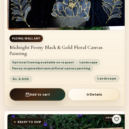
FLORAL WALL ART
Midnight Peony Black & Gold Floral Canvas
Painting
Optional framing available on request
Landscape
Peony-inspired botanical floral canvas painting
Landscape
Rs. 9,000
Add to cart
Details
ORIGINAL
READY TO SHIP