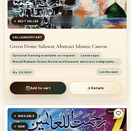
BEST SELLER
CALLIGRAPHY ART
Green Dome Salawat Abstract Islamic Canvas
Optional framing available on request
Landscape
Masjid Nabawi Green Dome and Salawat abstract calligraphy painting
Landscape
Rs. 23,000
Add to cart
Details
CUSTOM
AVAILABLE
NEW