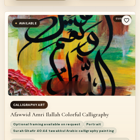
CUSTOM
AVAILABLE
CALLIGRAPHY ART
Afawwid Amri Ilallah Colorful Calligraphy
Optional framing available on request
Portrait
Surah Ghafir 40:44 tawakkul Arabic calligraphy painting