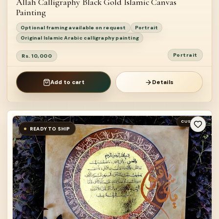
Allah Calligraphy Black Gold Islamic Canvas
Painting
Optional framing available on request
Portrait
Original Islamic Arabic calligraphy painting
Portrait
Rs. 10,000
Add to cart
Details
CUSTOM
READY TO SHIP