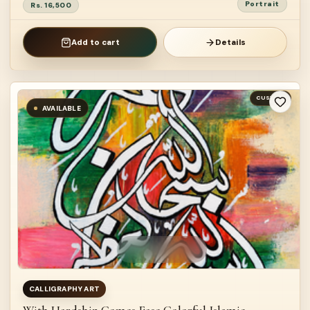
Portrait
Rs. 16,500
Add to cart
Details
CUSTOM
AVAILABLE
CALLIGRAPHY ART