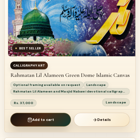
BEST SELLER
CALLIGRAPHY ART
Rahmatan Lil Alameen Green Dome Islamic Canvas
Optional framing available on request
Landscape
Rahmatan Lil Alameen and Masjid Nabawi devotional calligraphy painting
Landscape
Rs. 37,000
Add to cart
Details