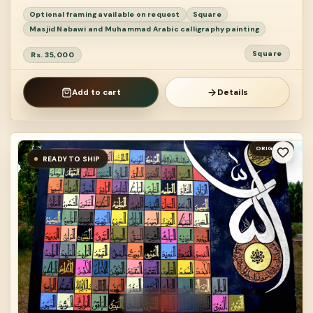
Optional framing available on request
Square
Masjid Nabawi and Muhammad Arabic calligraphy painting
Square
Rs. 35,000
Add to cart
Details
ORIGINAL
READY TO SHIP