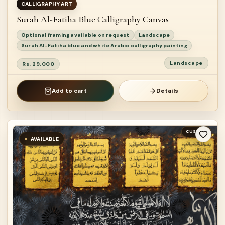
CALLIGRAPHY ART
Surah Al-Fatiha Blue Calligraphy Canvas
Optional framing available on request
Landscape
Surah Al-Fatiha blue and white Arabic calligraphy painting
Landscape
Rs. 29,000
Add to cart
Details
CUSTOM
AVAILABLE