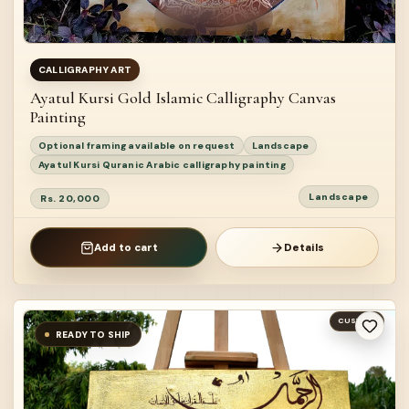
CALLIGRAPHY ART
Ayatul Kursi Gold Islamic Calligraphy Canvas
Painting
Optional framing available on request
Landscape
Ayatul Kursi Quranic Arabic calligraphy painting
Landscape
Rs. 20,000
Add to cart
Details
CUSTOM
READY TO SHIP