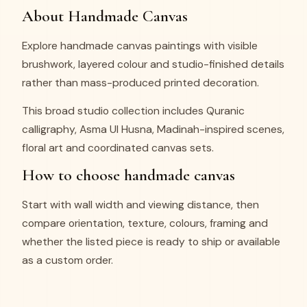
About Handmade Canvas
Explore handmade canvas paintings with visible
brushwork, layered colour and studio-finished details
rather than mass-produced printed decoration.
This broad studio collection includes Quranic
calligraphy, Asma Ul Husna, Madinah-inspired scenes,
floral art and coordinated canvas sets.
How to choose handmade canvas
Start with wall width and viewing distance, then
compare orientation, texture, colours, framing and
whether the listed piece is ready to ship or available
as a custom order.