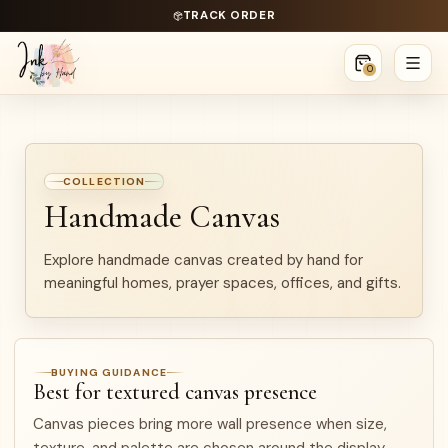
TRACK ORDER
0
COLLECTION
Handmade Canvas
Explore handmade canvas created by hand for
meaningful homes, prayer spaces, offices, and gifts.
BUYING GUIDANCE
Best for textured canvas presence
Canvas pieces bring more wall presence when size,