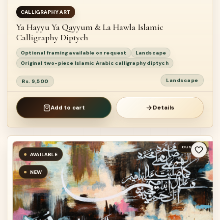
CALLIGRAPHY ART
Ya Hayyu Ya Qayyum & La Hawla Islamic
Calligraphy Diptych
Optional framing available on request
Landscape
Original two-piece Islamic Arabic calligraphy diptych
Landscape
Rs. 9,500
Add to cart
Details
CUSTOM
AVAILABLE
NEW