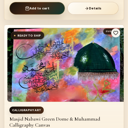
Add to cart
Details
CUSTOM
READY TO SHIP
CALLIGRAPHY ART
Masjid Nabawi Green Dome & Muhammad
Calligraphy Canvas