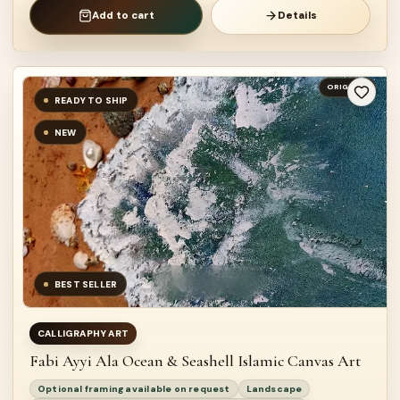
Add to cart
Details
ORIGINAL
READY TO SHIP
NEW
BEST SELLER
CALLIGRAPHY ART
Fabi Ayyi Ala Ocean & Seashell Islamic Canvas Art
Optional framing available on request
Landscape