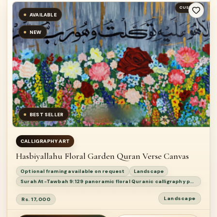
CUSTOM
AVAILABLE
NEW
BEST SELLER
CALLIGRAPHY ART
Hasbiyallahu Floral Garden Quran Verse Canvas
Optional framing available on request
Landscape
Surah At-Tawbah 9:129 panoramic floral Quranic calligraphy painting
Landscape
Rs. 17,000