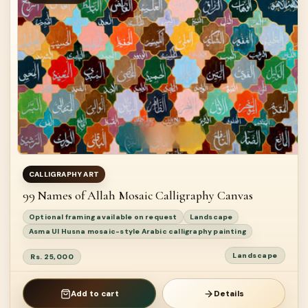
CALLIGRAPHY ART
99 Names of Allah Mosaic Calligraphy Canvas
Optional framing available on request
Landscape
Asma Ul Husna mosaic-style Arabic calligraphy painting
Landscape
Rs. 25,000
Add to cart
Details