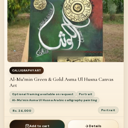
CALLIGRAPHY ART
Al-Mu’min Green & Gold Asma Ul Husna Canvas
Art
Optional framing available on request
Portrait
Al-Mu’min Asma Ul Husna Arabic calligraphy painting
Portrait
Rs. 24,000
Add to cart
Details