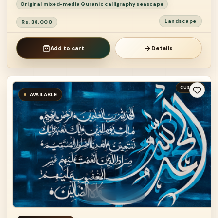
Original mixed-media Quranic calligraphy seascape
Landscape
Rs. 38,000
Add to cart
Details
CUSTOM
AVAILABLE