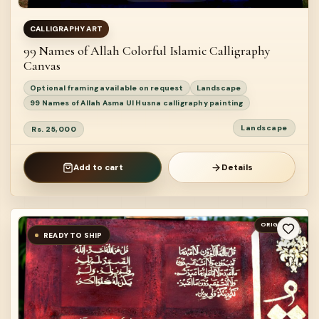
CALLIGRAPHY ART
99 Names of Allah Colorful Islamic Calligraphy
Canvas
Optional framing available on request
Landscape
99 Names of Allah Asma Ul Husna calligraphy painting
Landscape
Rs. 25,000
Add to cart
Details
ORIGINAL
READY TO SHIP