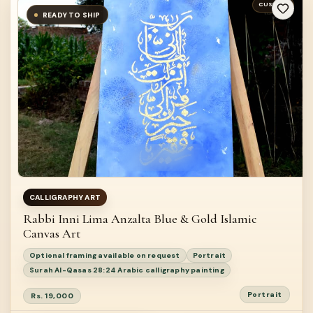
CUSTOM
READY TO SHIP
CALLIGRAPHY ART
Rabbi Inni Lima Anzalta Blue & Gold Islamic
Canvas Art
Optional framing available on request
Portrait
Surah Al-Qasas 28:24 Arabic calligraphy painting
Portrait
Rs. 19,000