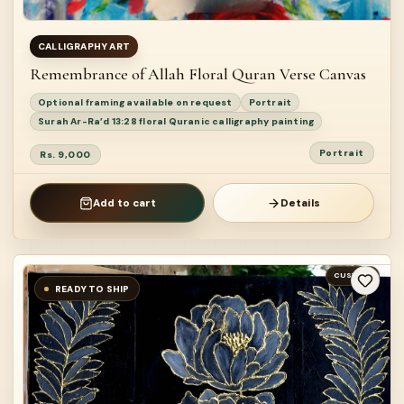
CALLIGRAPHY ART
Remembrance of Allah Floral Quran Verse Canvas
Optional framing available on request
Portrait
Surah Ar-Ra’d 13:28 floral Quranic calligraphy painting
Portrait
Rs. 9,000
Add to cart
Details
CUSTOM
READY TO SHIP