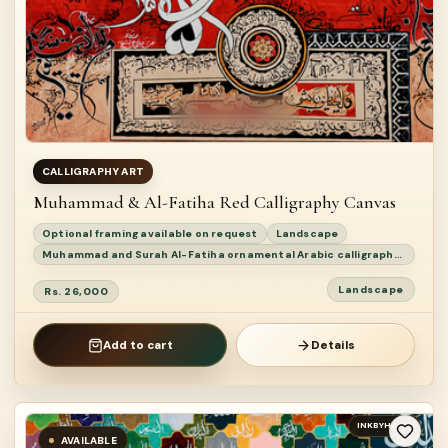
CALLIGRAPHY ART
Muhammad & Al-Fatiha Red Calligraphy Canvas
Optional framing available on request
Landscape
Muhammad and Surah Al-Fatiha ornamental Arabic calligraphy painting
Landscape
Rs. 26,000
Add to cart
Details
INKBYHAND
AVAILABLE