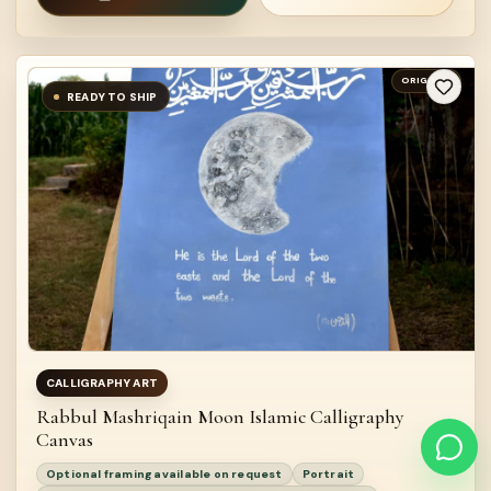
ORIGINAL
READY TO SHIP
CALLIGRAPHY ART
Rabbul Mashriqain Moon Islamic Calligraphy
Canvas
Optional framing available on request
Portrait