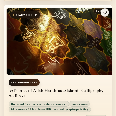
CUSTOM
READY TO SHIP
CALLIGRAPHY ART
99 Names of Allah Handmade Islamic Calligraphy
Wall Art
Optional framing available on request
Landscape
99 Names of Allah Asma Ul Husna calligraphy painting