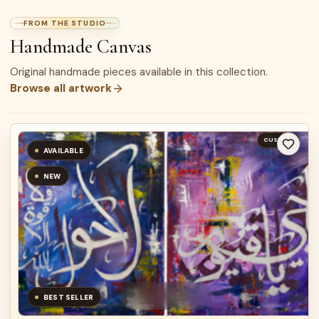
FROM THE STUDIO
Handmade Canvas
Original handmade pieces available in this collection.
Browse all artwork
CUSTOM
AVAILABLE
NEW
BEST SELLER