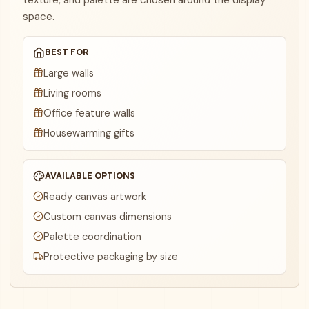
texture, and palette are chosen around the display
space.
BEST FOR
Large walls
Living rooms
Office feature walls
Housewarming gifts
AVAILABLE OPTIONS
Ready canvas artwork
Custom canvas dimensions
Palette coordination
Protective packaging by size