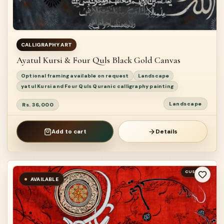
CALLIGRAPHY ART
Ayatul Kursi & Four Quls Black Gold Canvas
Optional framing available on request
Landscape
yatul Kursi and Four Quls Quranic calligraphy painting
Landscape
Rs. 36,000
Add to cart
Details
CUSTOM
AVAILABLE