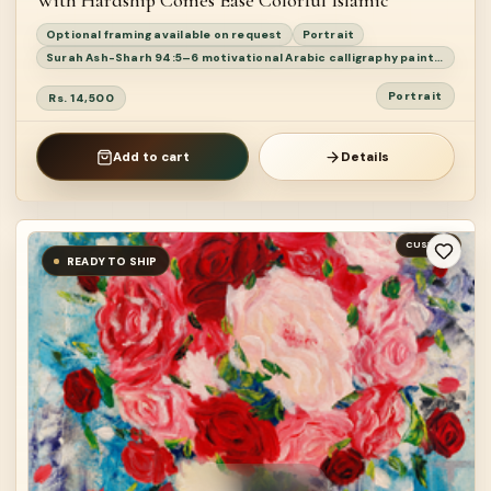
With Hardship Comes Ease Colorful Islamic
Optional framing available on request
Portrait
Surah Ash-Sharh 94:5–6 motivational Arabic calligraphy painting
Portrait
Rs. 14,500
Add to cart
Details
CUSTOM
READY TO SHIP