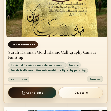
CALLIGRAPHY ART
Surah Rahman Gold Islamic Calligraphy Canvas
Painting
Optional framing available on request
Square
Surah Ar-Rahman Quranic Arabic calligraphy painting
Square
Rs. 22,000
Add to cart
Details