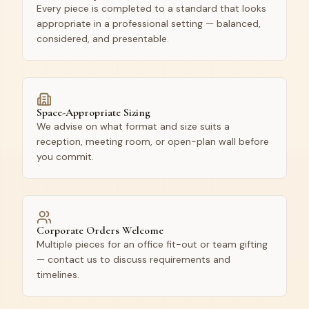
Every piece is completed to a standard that looks
appropriate in a professional setting — balanced,
considered, and presentable.
Space-Appropriate Sizing
We advise on what format and size suits a
reception, meeting room, or open-plan wall before
you commit.
Corporate Orders Welcome
Multiple pieces for an office fit-out or team gifting
— contact us to discuss requirements and
timelines.