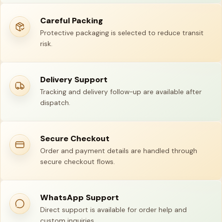
Careful Packing
Protective packaging is selected to reduce transit
risk.
Delivery Support
Tracking and delivery follow-up are available after
dispatch.
Secure Checkout
Order and payment details are handled through
secure checkout flows.
WhatsApp Support
Direct support is available for order help and
custom inquiries.