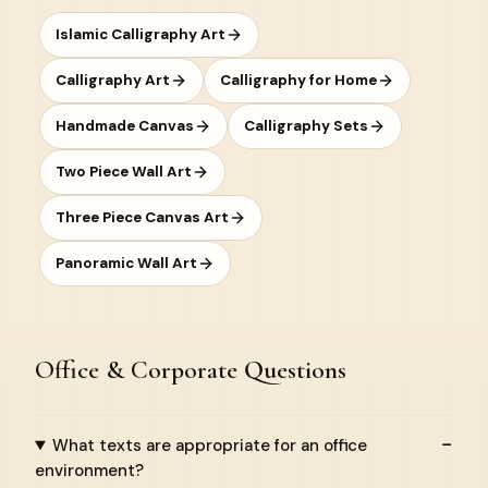
Islamic Calligraphy Art
Calligraphy Art
Calligraphy for Home
Handmade Canvas
Calligraphy Sets
Two Piece Wall Art
Three Piece Canvas Art
Panoramic Wall Art
Office & Corporate Questions
What texts are appropriate for an office
environment?