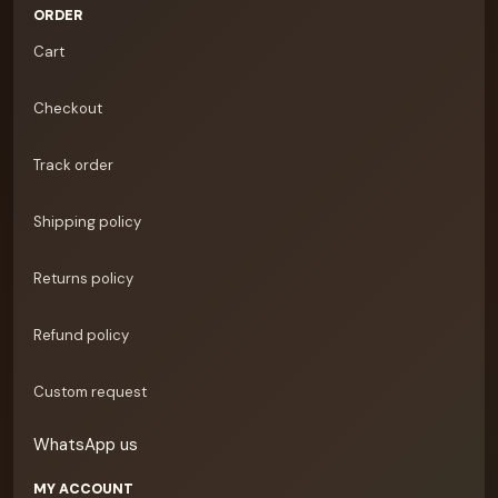
ORDER
Cart
Checkout
Track order
Shipping policy
Returns policy
Refund policy
Custom request
WhatsApp us
MY ACCOUNT