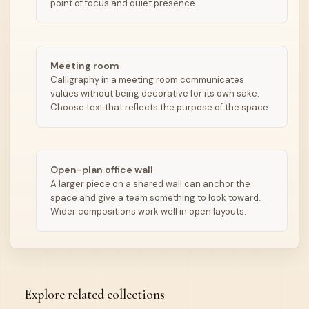
point of focus and quiet presence.
Meeting room
Calligraphy in a meeting room communicates
values without being decorative for its own sake.
Choose text that reflects the purpose of the space.
Open-plan office wall
A larger piece on a shared wall can anchor the
space and give a team something to look toward.
Wider compositions work well in open layouts.
Explore related collections