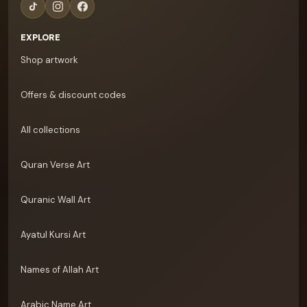
EXPLORE
Shop artwork
Offers & discount codes
All collections
Quran Verse Art
Quranic Wall Art
Ayatul Kursi Art
Names of Allah Art
Arabic Name Art