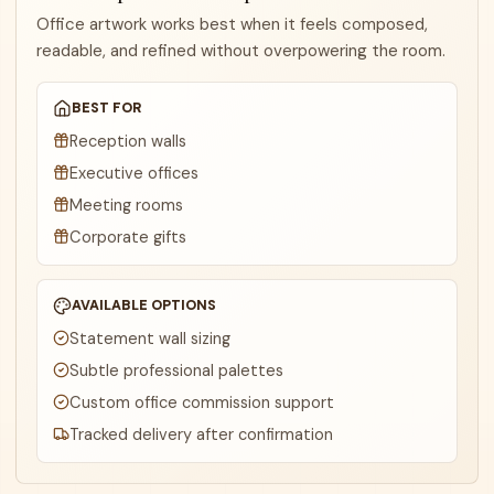
Office artwork works best when it feels composed,
readable, and refined without overpowering the room.
BEST FOR
Reception walls
Executive offices
Meeting rooms
Corporate gifts
AVAILABLE OPTIONS
Statement wall sizing
Subtle professional palettes
Custom office commission support
Tracked delivery after confirmation