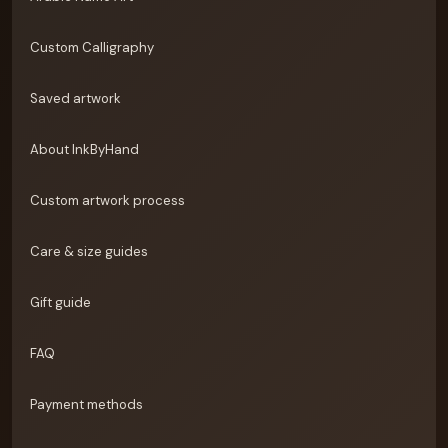
Custom Calligraphy
Saved artwork
About InkByHand
Custom artwork process
Care & size guides
Gift guide
FAQ
Payment methods