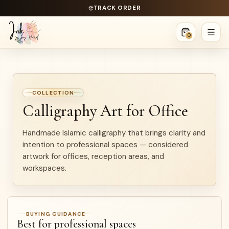
TRACK ORDER
0
COLLECTION
Calligraphy Art for Office
Handmade Islamic calligraphy that brings clarity and
intention to professional spaces — considered
artwork for offices, reception areas, and
workspaces.
BUYING GUIDANCE
Best for professional spaces