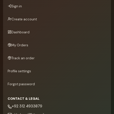
Sign in
Create account
Dashboard
My Orders
Track an order
Profile settings
Forgot password
CONTACT & LEGAL
+92 312 4933879