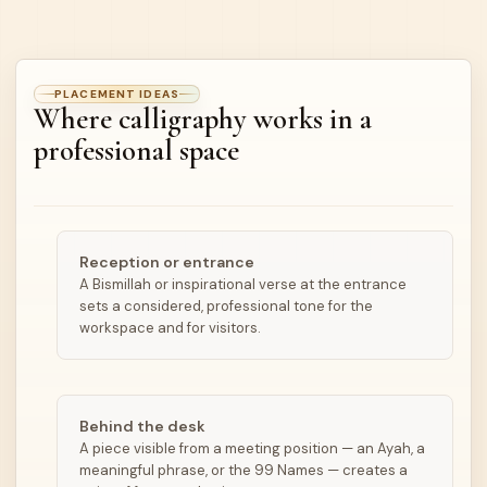
PLACEMENT IDEAS
Where calligraphy works in a
professional space
Reception or entrance
A Bismillah or inspirational verse at the entrance
sets a considered, professional tone for the
workspace and for visitors.
Behind the desk
A piece visible from a meeting position — an Ayah, a
meaningful phrase, or the 99 Names — creates a