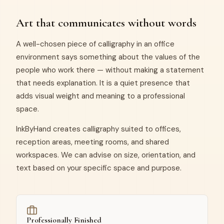
Art that communicates without words
A well-chosen piece of calligraphy in an office
environment says something about the values of the
people who work there — without making a statement
that needs explanation. It is a quiet presence that
adds visual weight and meaning to a professional
space.
InkByHand creates calligraphy suited to offices,
reception areas, meeting rooms, and shared
workspaces. We can advise on size, orientation, and
text based on your specific space and purpose.
Professionally Finished