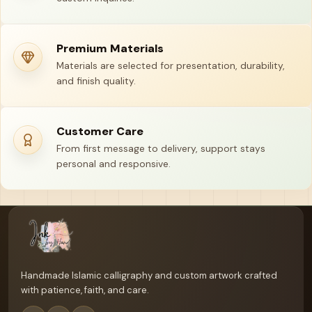
Premium Materials
Materials are selected for presentation, durability,
and finish quality.
Customer Care
From first message to delivery, support stays
personal and responsive.
Your name
Email address
Handmade Islamic calligraphy and custom artwork crafted
with patience, faith, and care.