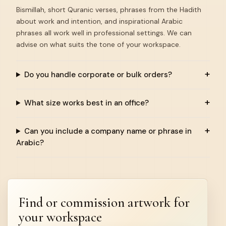
Bismillah, short Quranic verses, phrases from the Hadith
about work and intention, and inspirational Arabic
phrases all work well in professional settings. We can
advise on what suits the tone of your workspace.
Do you handle corporate or bulk orders?
What size works best in an office?
Can you include a company name or phrase in
Arabic?
Find or commission artwork for
your workspace