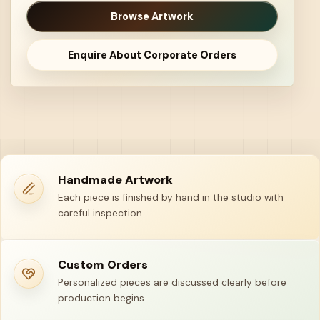
Browse Artwork
Enquire About Corporate Orders
Handmade Artwork
Each piece is finished by hand in the studio with
careful inspection.
Custom Orders
Personalized pieces are discussed clearly before
production begins.