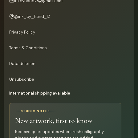
inkbyhand78@gmail.com
@
ink_by_hand_12
Privacy Policy
Terms & Conditions
Data deletion
Unsubscribe
International shipping available
STUDIO NOTES
New artwork, first to know
Receive quiet updates when fresh calligraphy