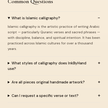
Common Questions
What is Islamic calligraphy?
Islamic calligraphy is the artistic practice of writing Arabic
script — particularly Quranic verses and sacred phrases —
with discipline, balance, and spiritual intention. It has been
practiced across Islamic cultures for over a thousand
years.
What styles of calligraphy does InkByHand
use?
Are all pieces original handmade artwork?
Can I request a specific verse or text?