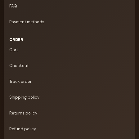
FAQ
Payment methods
ORDER
Cart
Checkout
Track order
Shipping policy
Returns policy
Refund policy