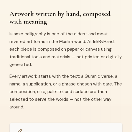
Artwork written by hand, composed
with meaning
Islamic calligraphy is one of the oldest and most
revered art forms in the Muslim world. At InkByHand,
each piece is composed on paper or canvas using
traditional tools and materials — not printed or digitally
generated.
Every artwork starts with the text: a Quranic verse, a
name, a supplication, or a phrase chosen with care. The
composition, size, palette, and surface are then
selected to serve the words — not the other way
around.