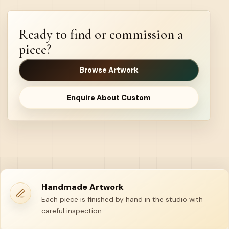
Ready to find or commission a
piece?
Browse Artwork
Enquire About Custom
Handmade Artwork
Each piece is finished by hand in the studio with
careful inspection.