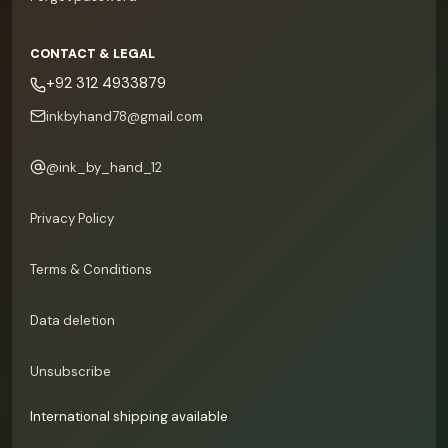
CONTACT & LEGAL
+92 312 4933879
inkbyhand78@gmail.com
@
ink_by_hand_12
Privacy Policy
Terms & Conditions
Data deletion
Unsubscribe
International shipping available