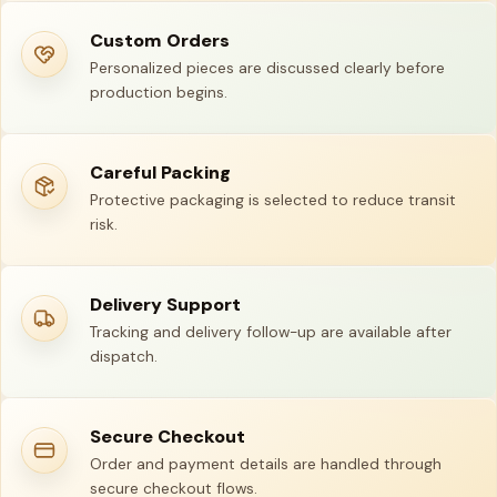
Custom Orders
Personalized pieces are discussed clearly before
production begins.
Careful Packing
Protective packaging is selected to reduce transit
risk.
Delivery Support
Tracking and delivery follow-up are available after
dispatch.
Secure Checkout
Order and payment details are handled through
secure checkout flows.