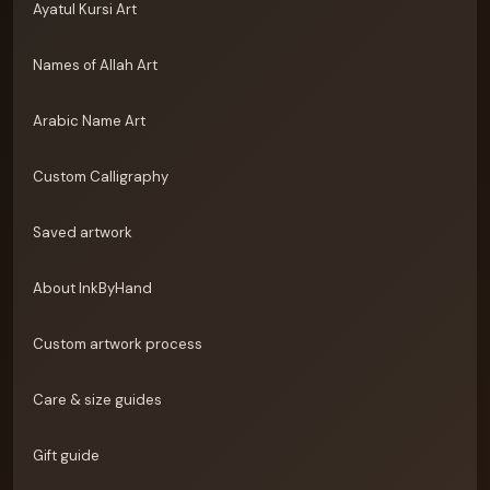
Ayatul Kursi Art
Names of Allah Art
Arabic Name Art
Custom Calligraphy
Saved artwork
About InkByHand
Custom artwork process
Care & size guides
Gift guide