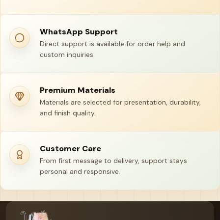
WhatsApp Support
Direct support is available for order help and
custom inquiries.
Premium Materials
Materials are selected for presentation, durability,
and finish quality.
Customer Care
From first message to delivery, support stays
personal and responsive.
Your name
Email address