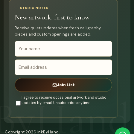
STUDIO NOTES
New artwork, first to know
Receive quiet updates when fresh calligraphy
pieces and custom openings are added.
Join List
I agree to receive occasional artwork and studio
updates by email. Unsubscribe anytime.
Copyright
2026
InkByHand.