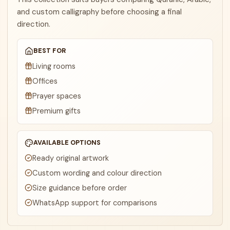
and custom calligraphy before choosing a final
direction.
BEST FOR
Living rooms
Offices
Prayer spaces
Premium gifts
AVAILABLE OPTIONS
Ready original artwork
Custom wording and colour direction
Size guidance before order
WhatsApp support for comparisons