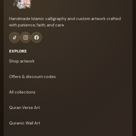
Handmade Islamic calligraphy and custom artwork crafted
with patience, faith, and care.
EXPLORE
Shop artwork
Offers & discount codes
All collections
Quran Verse Art
Quranic Wall Art