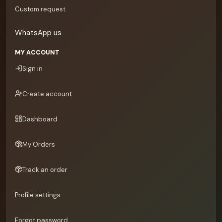
Custom request
WhatsApp us
MY ACCOUNT
Sign in
Create account
Dashboard
My Orders
Track an order
Profile settings
Forgot password