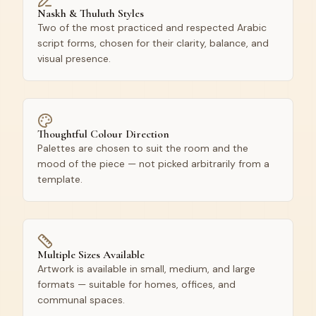
Naskh & Thuluth Styles
Two of the most practiced and respected Arabic
script forms, chosen for their clarity, balance, and
visual presence.
Thoughtful Colour Direction
Palettes are chosen to suit the room and the
mood of the piece — not picked arbitrarily from a
template.
Multiple Sizes Available
Artwork is available in small, medium, and large
formats — suitable for homes, offices, and
communal spaces.