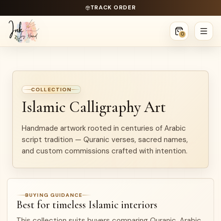
TRACK ORDER
0
COLLECTION
Islamic Calligraphy Art
Handmade artwork rooted in centuries of Arabic
script tradition — Quranic verses, sacred names,
and custom commissions crafted with intention.
BUYING GUIDANCE
Best for timeless Islamic interiors
This collection suits buyers comparing Quranic, Arabic,