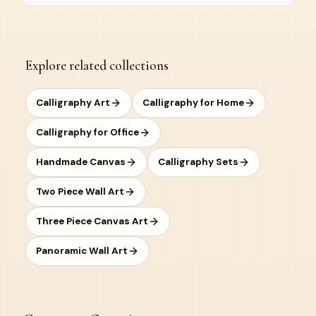
Explore related collections
Calligraphy Art
Calligraphy for Home
Calligraphy for Office
Handmade Canvas
Calligraphy Sets
Two Piece Wall Art
Three Piece Canvas Art
Panoramic Wall Art