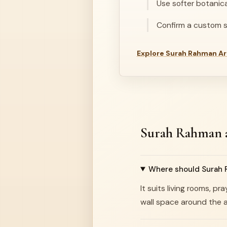
Use softer botanic
Confirm a custom si
Explore Surah Rahman Ar
Surah Rahman a
Where should Surah R
It suits living rooms, 
wall space around the a