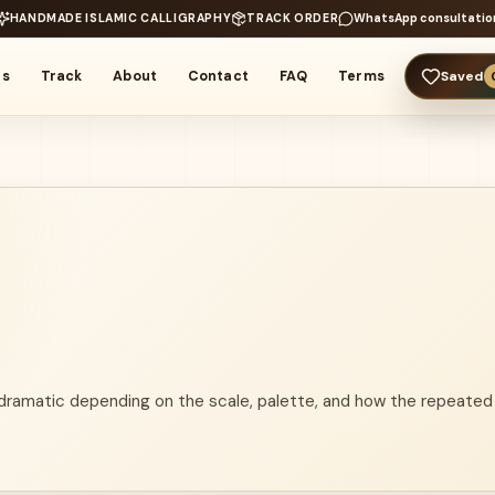
HANDMADE ISLAMIC CALLIGRAPHY
TRACK ORDER
WhatsApp consultatio
rs
Track
About
Contact
FAQ
Terms
Saved
 dramatic depending on the scale, palette, and how the repeated