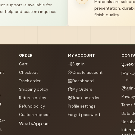
Materials are select
ect support is available for
presentation, durabil
er help and custom inquiries.
finish quality.
ORDER
MY ACCOUNT
CONTA
Cart
Sign in
+92
nt
Checkout
Create account
ink
m
Track order
Dashboard
@
in
Shipping policy
My Orders
t
Privacy
Returns policy
Track an order
t
Terms 
Refund policy
Profile settings
Data d
Custom request
Forgot password
Art
Unsubs
WhatsApp us
t
Interna