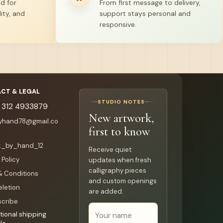
ed for
From first message to delivery,
ity, and
support stays personal and
responsive.
CT & LEGAL
STUDIO NOTES
 312 4933879
New artwork,
byhand78@gmail.co
first to know
k_by_hand_12
Receive quiet
 Policy
updates when fresh
calligraphy pieces
& Conditions
and custom openings
eletion
are added.
cribe
tional shipping