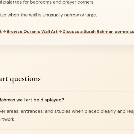
al palettes for bedrooms and prayer corners.
ze when the wall is unusually narrow or large.
t
Browse Quranic Wall Art
Discuss a Surah Rahman commiss
rt questions
ahman wall art be displayed?
prayer areas, entrances, and studies when placed cleanly and re
rtwork.