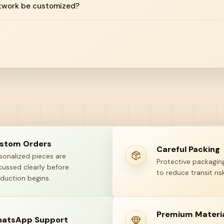
twork be customized?
stom Orders
Careful Packing
sonalized pieces are
Protective packaging
cussed clearly before
to reduce transit risk
duction begins.
Premium Materi
atsApp Support