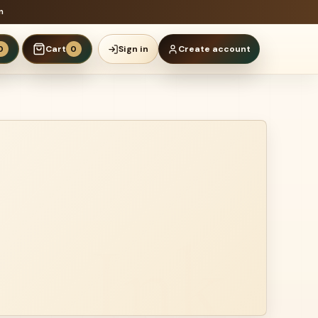
n
Cart
Sign in
Create account
0
0