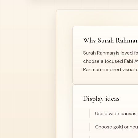
Why Surah Rahman i
Surah Rahman is loved fo
choose a focused Fabi Ayy
Rahman-inspired visual d
Display ideas
Use a wide canvas a
Choose gold or neutr