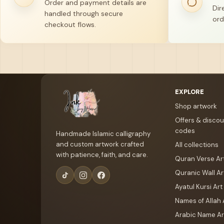
Order and payment details are
Dir
handled through secure
ord
checkout flows.
Your name
Email address
EXPLORE
Shop artwork
Offers & discou
codes
Handmade Islamic calligraphy
and custom artwork crafted
All collections
with patience, faith, and care.
Quran Verse Ar
Quranic Wall Ar
Ayatul Kursi Art
Names of Allah 
Arabic Name Ar