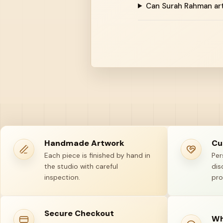
Can Surah Rahman ar
Handmade Artwork
Cu
Each piece is finished by hand in
Per
the studio with careful
dis
inspection.
pro
Secure Checkout
Wh