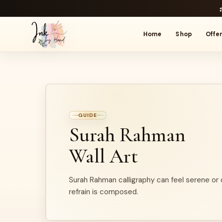
Home
Shop
Offe
GUIDE
Surah Rahman
Wall Art
Surah Rahman calligraphy can feel serene or
refrain is composed.