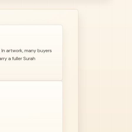
. In artwork, many buyers
ry a fuller Surah