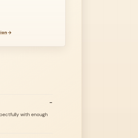
ion
spectfully with enough