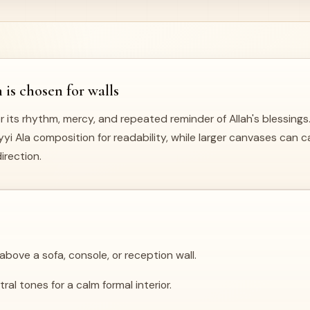
s chosen for walls
r its rhythm, mercy, and repeated reminder of Allah's blessings
i Ala composition for readability, while larger canvases can car
irection.
bove a sofa, console, or reception wall.
al tones for a calm formal interior.