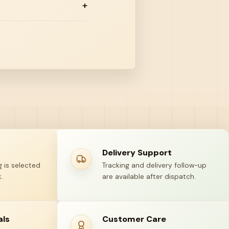
Delivery Support
 is selected
Tracking and delivery follow-up
.
are available after dispatch.
als
Customer Care